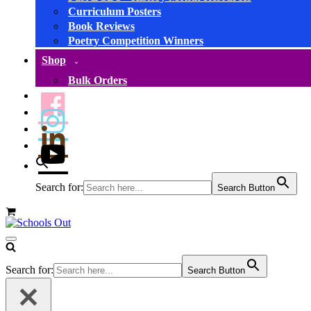
Curriculum Posters
Book Reviews
Poetry Competition Winners
Shop
Bulk Orders
Search for:
Search Button
Basket
Navigation
Menu
Search for:
Search Button