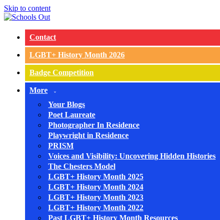
Skip to content
Contact
LGBT+ History Month 2026
Badge Competition
More
Your Blogs
Poet Laureate
Photographer In Residence
Playwright in Residence
PRISM
Voices and Visibility: Uncovering Hidden Histories
The Chesters Model
LGBT+ History Month 2025
LGBT+ History Month 2024
LGBT+ History Month 2023
LGBT+ History Month 2022
Past LGBT+ History Month Resources