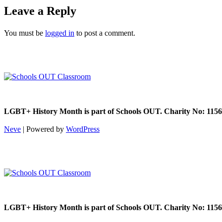
Leave a Reply
You must be
logged in
to post a comment.
LGBT+ History Month is part of Schools OUT. Charity No: 1156
Neve
| Powered by
WordPress
LGBT+ History Month is part of Schools OUT. Charity No: 1156