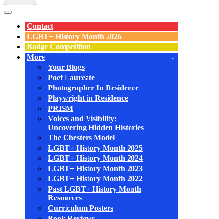
Navigation
Menu
Contact
LGBT+ History Month 2026
Badge Competition
More
Your Blogs
Poet Laureate
Photographer In Residence
Playwright in Residence
PRISM
Voices and Visibility:
Uncovering Hidden Histories
The Chesters Model
LGBT+ History Month 2025
LGBT+ History Month 2024
LGBT+ History Month 2023
LGBT+ History Month 2022
Past LGBT+ History Month
Resources
Curriculum Posters
Book Reviews