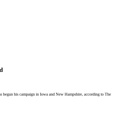
d
 has begun his campaign in Iowa and New Hampshire, according to The