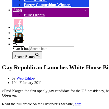
Poetry Competition Winners
Shop
Bulk Orders
Search for:
Search Button
Gay Republican Launches White House Bi
by
Web Editor
19th February 2011
>Fred Karger, the first openly gay candidate for the US presidency,
Observer.
Read the full article on the Observer’s website,
here
.