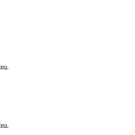
352.
352.