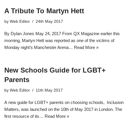
A Tribute To Martyn Hett
by
Web Editor
24th May 2017
By Dylan Jones May 24, 2017 From QX Magazine earlier this
morning, Martyn Hett was reported as one of the victims of
Monday night’s Manchester Arena…
Read More »
New Schools Guide for LGBT+
Parents
by
Web Editor
11th May 2017
A new guide for LGBT+ parents on choosing schools, Inclusion
Matters, was launched on the 10th of May 2017 in London. The
first resource of its…
Read More »