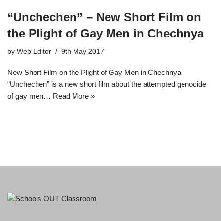
“Unchechen” – New Short Film on
the Plight of Gay Men in Chechnya
by
Web Editor
9th May 2017
New Short Film on the Plight of Gay Men in Chechnya
“Unchechen” is a new short film about the attempted genocide
of gay men…
Read More »