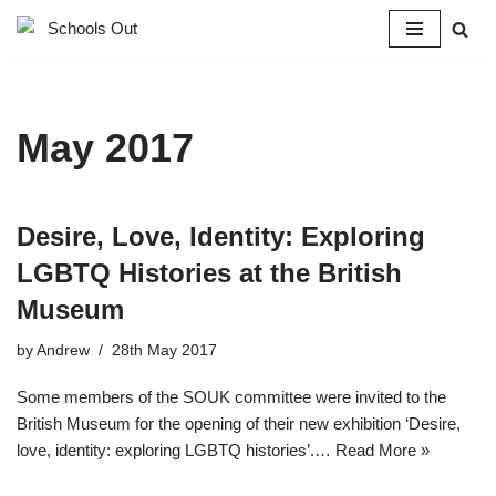
Skip
to
content
May 2017
Desire, Love, Identity: Exploring
LGBTQ Histories at the British
Museum
by
Andrew
28th May 2017
Some members of the SOUK committee were invited to the
British Museum for the opening of their new exhibition ‘Desire,
love, identity: exploring LGBTQ histories’.…
Read More »