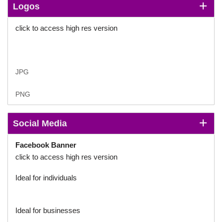
Logos
click to access high res version
JPG
PNG
Social Media
Facebook
Banner
click to access high res version
Ideal for individuals
Ideal for businesses