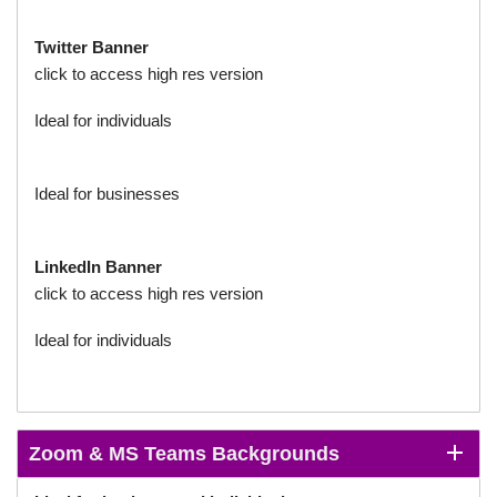
Twitter
Banner
click to access high res version
Ideal for individuals
Ideal for businesses
LinkedIn
Banner
click to access high res version
Ideal for individuals
Zoom & MS Teams Backgrounds