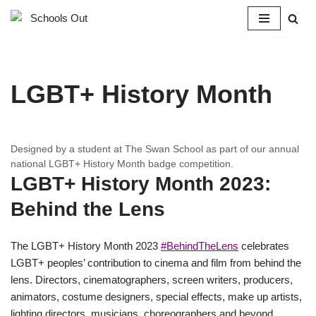
Skip
to
content
LGBT+ History Month
Designed by a student at The Swan School as part of our annual
national LGBT+ History Month badge competition.
LGBT+ History Month 2023:
Behind the Lens
The LGBT+ History Month 2023
#BehindTheLens
celebrates
LGBT+ peoples’ contribution to cinema and film from behind the
lens. Directors, cinematographers, screen writers, producers,
animators, costume designers, special effects, make up artists,
lighting directors, musicians, choreographers and beyond.