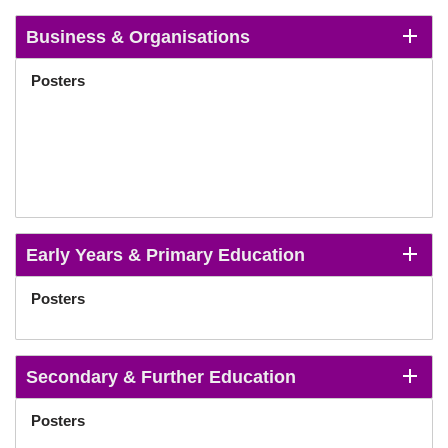
Business & Organisations
Posters
Early Years & Primary Education
Posters
Secondary & Further Education
Posters