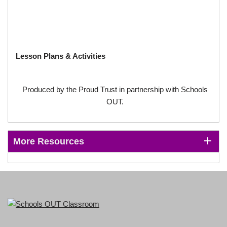
Lesson Plans & Activities
Produced by the Proud Trust in partnership with Schools
OUT.
More Resources