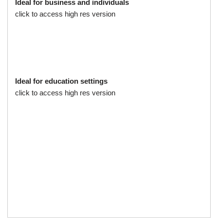
Ideal for business and individuals
click to access high res version
Ideal for education settings
click to access high res version