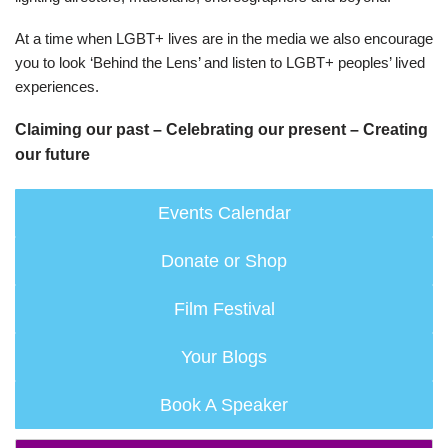
At a time when LGBT+ lives are in the media we also encourage
you to look ‘Behind the Lens’ and listen to LGBT+ peoples’ lived
experiences.
Claiming our past – Celebrating our present – Creating
our future
Events Calendar
Donate or Shop
Film Festival
Your Blogs
Book A Speaker