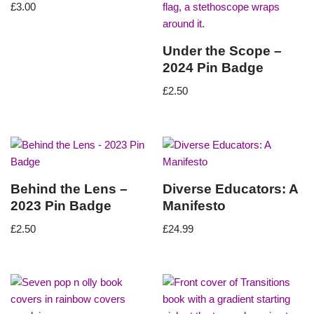
£
3.00
Under the Scope –
2024 Pin Badge
£
2.50
Behind the Lens –
Diverse Educators: A
2023 Pin Badge
Manifesto
£
2.50
£
24.99