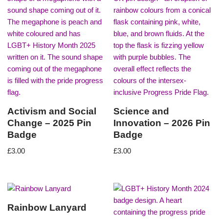
Activism and Social
Science and
Change – 2025 Pin
Innovation – 2026 Pin
Badge
Badge
£
3.00
£
3.00
Rainbow Lanyard