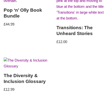
Pop ‘n’ Olly Book
Bundle
£
44.99
Transitions: The
Unheard Stories
£
12.00
The Diversity &
Inclusion Glossary
£
12.99