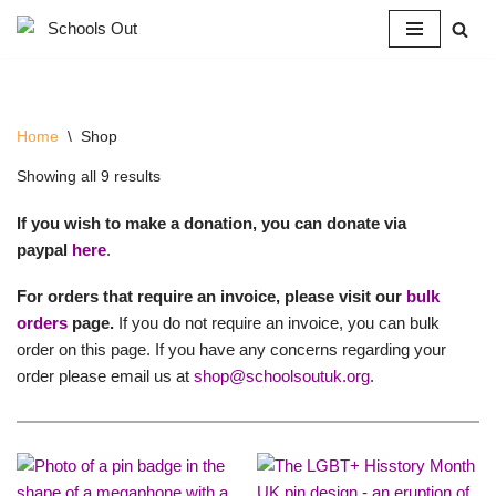
Skip
to
content
Home
\
Shop
Showing all 9 results
If you wish to make a donation, you can donate via
paypal
here
.
For orders that require an invoice, please visit our
bulk
orders
page.
If you do not require an invoice, you can bulk
order on this page. If you have any concerns regarding your
order please email us at
shop@schoolsoutuk.org
.