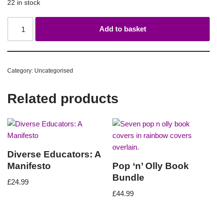
22 in stock
Add to basket
Category:
Uncategorised
Related products
Diverse Educators: A
Manifesto
Pop ‘n’ Olly Book
Bundle
£
24.99
£
44.99