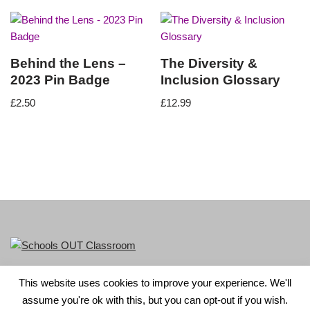
Behind the Lens –
The Diversity &
2023 Pin Badge
Inclusion Glossary
£
2.50
£
12.99
This website uses cookies to improve your experience. We'll
LGBT+ History Month is part of Schools OUT. Charity No:
assume you're ok with this, but you can opt-out if you wish.
1156352.