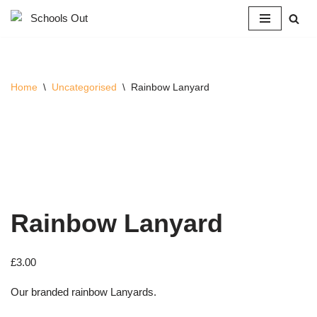
Skip
to
content
Home
\
Uncategorised
\
Rainbow Lanyard
Rainbow Lanyard
£
3.00
Our branded rainbow Lanyards.