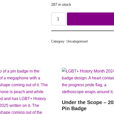
287 in stock
Category:
Uncategorised
Under the Scope – 20
Pin Badge