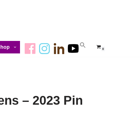
Shop
0
ens – 2023 Pin