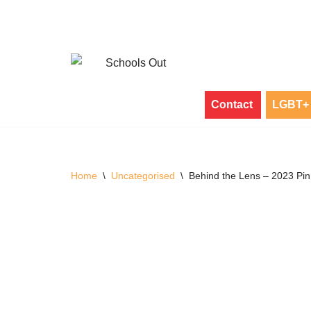
Skip
to
content
Contact
LGBT+ 
Home
\
Uncategorised
\
Behind the Lens – 2023 Pi