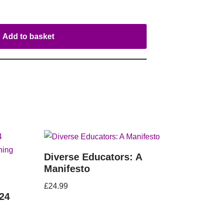
Add to basket
Diverse Educators: A
Manifesto
£
24.99
24