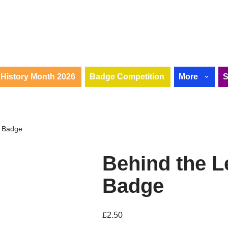
History Month 2026
Badge Competition
More
n Badge
Behind the L
Badge
£
2.50