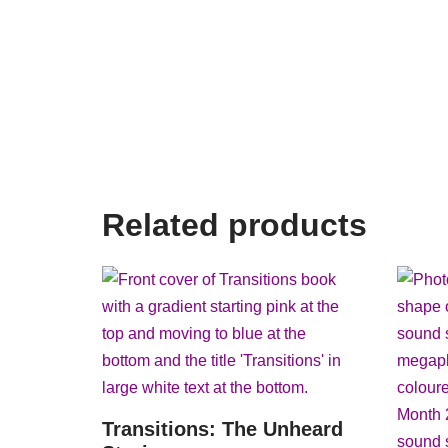
Related products
Transitions: The Unheard