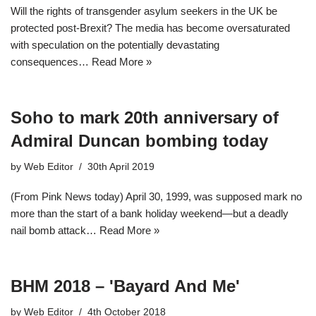
Will the rights of transgender asylum seekers in the UK be
protected post-Brexit? The media has become oversaturated
with speculation on the potentially devastating
consequences…
Read More »
Soho to mark 20th anniversary of
Admiral Duncan bombing today
by
Web Editor
30th April 2019
(From Pink News today) April 30, 1999, was supposed mark no
more than the start of a bank holiday weekend—but a deadly
nail bomb attack…
Read More »
BHM 2018 – 'Bayard And Me'
by
Web Editor
4th October 2018