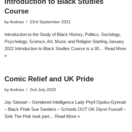
Introduction to Black Studies
Course​
by
Andrew
23rd September 2021
Introduction to the Study of Black History, Politics, Sociology,
Psychology, Science, Art, Music and Religion Starting January
2022 Introduction to Black Studies Course is a 30…
Read More
»
Comic Relief and UK Pride
by
Andrew
2nd July 2020
Jay Stewart – Gendered Intelligence Lady Phyll Opoku-Gyimah
– Black Pride Sue Sanders – Schools OUT UK Glynn Fussell –
Sink The Pink took part…
Read More »