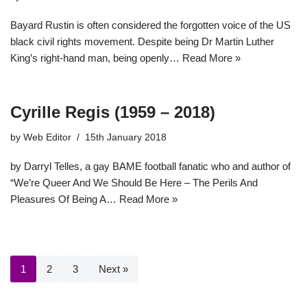
Bayard Rustin is often considered the forgotten voice of the US
black civil rights movement. Despite being Dr Martin Luther
King’s right-hand man, being openly…
Read More »
Cyrille Regis (1959 – 2018)
by
Web Editor
15th January 2018
by Darryl Telles, a gay BAME football fanatic who and author of
“We’re Queer And We Should Be Here – The Perils And
Pleasures Of Being A…
Read More »
1
2
3
Next »