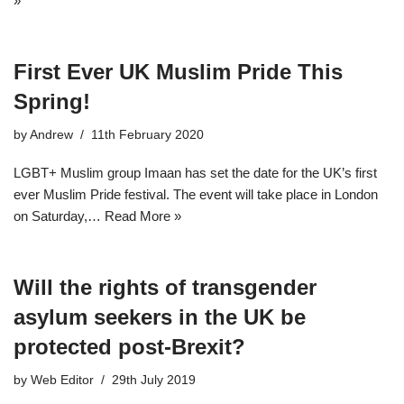
»
First Ever UK Muslim Pride This
Spring!
by
Andrew
11th February 2020
LGBT+ Muslim group Imaan has set the date for the UK’s first
ever Muslim Pride festival. The event will take place in London
on Saturday,…
Read More »
Will the rights of transgender
asylum seekers in the UK be
protected post-Brexit?
by
Web Editor
29th July 2019