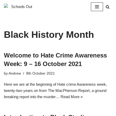
Skip
to
content
Black History Month
Welcome to Hate Crime Awareness
Week: 9 – 16 October 2021
by
Andrew
8th October 2021
Here we are at the beginning of Hate crime Awareness week,
twenty-two years on from The MacPherson Report, a ground
breaking report into the murder…
Read More »