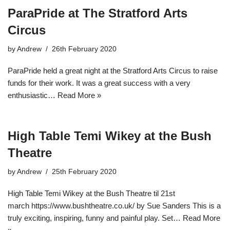
ParaPride at The Stratford Arts
Circus
by
Andrew
26th February 2020
ParaPride held a great night at the Stratford Arts Circus to raise
funds for their work. It was a great success with a very
enthusiastic…
Read More »
High Table Temi Wikey at the Bush
Theatre
by
Andrew
25th February 2020
High Table Temi Wikey at the Bush Theatre til 21st
march https://www.bushtheatre.co.uk/ by Sue Sanders This is a
truly exciting, inspiring, funny and painful play. Set…
Read More