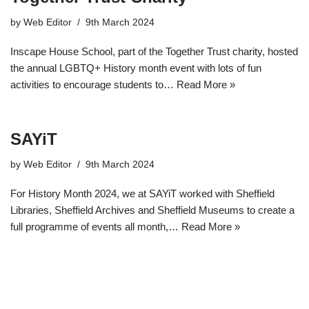
by
Web Editor
9th March 2024
Inscape House School, part of the Together Trust charity, hosted
the annual LGBTQ+ History month event with lots of fun
activities to encourage students to…
Read More »
SAYiT
by
Web Editor
9th March 2024
For History Month 2024, we at SAYiT worked with Sheffield
Libraries, Sheffield Archives and Sheffield Museums to create a
full programme of events all month,…
Read More »