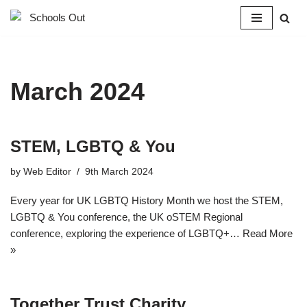
Skip
to
content
March 2024
STEM, LGBTQ & You
by
Web Editor
9th March 2024
Every year for UK LGBTQ History Month we host the STEM,
LGBTQ & You conference, the UK oSTEM Regional
conference, exploring the experience of LGBTQ+…
Read More
»
Together Trust Charity