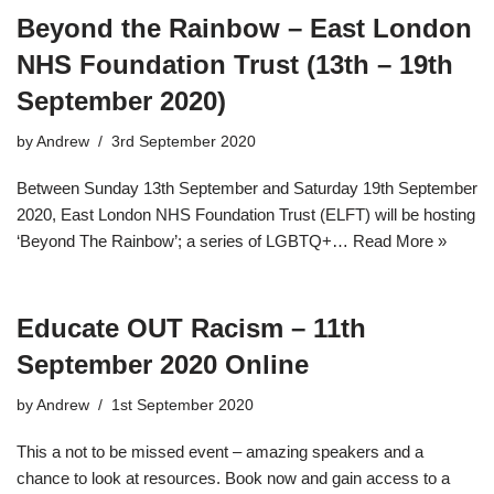
Beyond the Rainbow – East London
NHS Foundation Trust (13th – 19th
September 2020)
by
Andrew
3rd September 2020
Between Sunday 13th September and Saturday 19th September
2020, East London NHS Foundation Trust (ELFT) will be hosting
‘Beyond The Rainbow’; a series of LGBTQ+…
Read More »
Educate OUT Racism – 11th
September 2020 Online
by
Andrew
1st September 2020
This a not to be missed event – amazing speakers and a
chance to look at resources. Book now and gain access to a