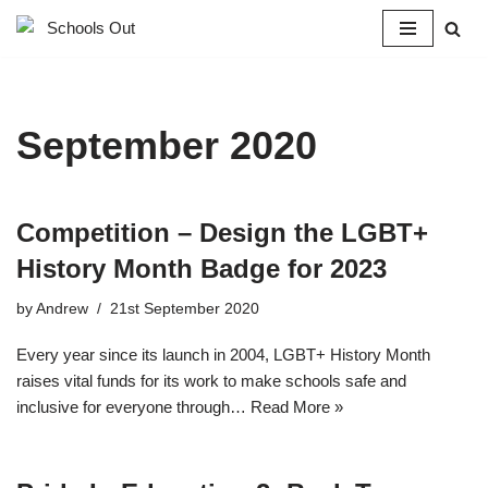
Skip
to
content
September 2020
Competition – Design the LGBT+
History Month Badge for 2023
by
Andrew
21st September 2020
Every year since its launch in 2004, LGBT+ History Month
raises vital funds for its work to make schools safe and
inclusive for everyone through…
Read More »