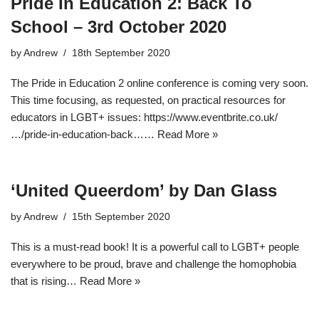
Pride In Education 2: Back To
School – 3rd October 2020
by
Andrew
18th September 2020
The Pride in Education 2 online conference is coming very soon.
This time focusing, as requested, on practical resources for
educators in LGBT+ issues: https://www.eventbrite.co.uk/
…/pride-in-education-back……
Read More »
‘United Queerdom’ by Dan Glass
by
Andrew
15th September 2020
This is a must-read book! It is a powerful call to LGBT+ people
everywhere to be proud, brave and challenge the homophobia
that is rising…
Read More »