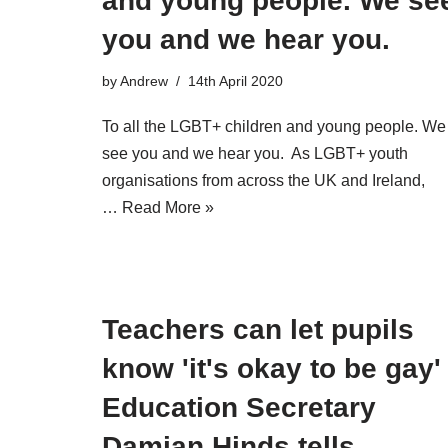
and young people. We se
you and we hear you.
by
Andrew
14th April 2020
To all the LGBT+ children and young people. We
see you and we hear you. As LGBT+ youth
organisations from across the UK and Ireland,
…
Read More »
Teachers can let pupils
know 'it's okay to be gay'
Education Secretary
Damian Hinds tells