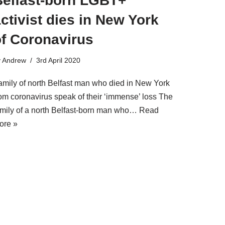
Belfast-born LGBT+
ctivist dies in New York
of Coronavirus
y
Andrew
3rd April 2020
amily of north Belfast man who died in New York
rom coronavirus speak of their ‘immense’ loss The
amily of a north Belfast-born man who…
Read
ore »