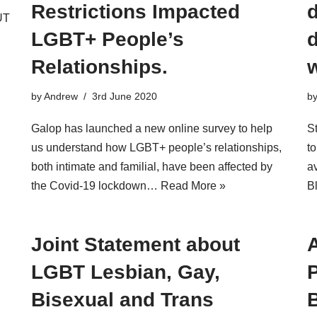
Restrictions Impacted
d
UT
LGBT+ People’s
Relationships.
by
Andrew
3rd June 2020
b
Galop has launched a new online survey to help
S
us understand how LGBT+ people’s relationships,
t
both intimate and familial, have been affected by
av
the Covid-19 lockdown…
Read More »
B
Joint Statement about
LGBT Lesbian, Gay,
P
Bisexual and Trans