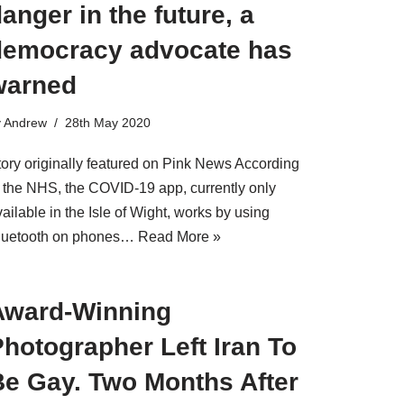
anger in the future, a
democracy advocate has
warned
y
Andrew
28th May 2020
tory originally featured on Pink News According
o the NHS, the COVID-19 app, currently only
ailable in the Isle of Wight, works by using
luetooth on phones…
Read More »
Award-Winning
hotographer Left Iran To
Be Gay. Two Months After