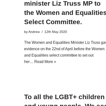
minister Liz Truss MP to
the Women and Equalitie
Select Committee.
by
Andrew
12th May 2020
The Women and Equalities Minister Liz Truss ga
evidence on the 22nd of April before the Women
and Equalities select committee to set out
her…
Read More »
To all the LGBT+ children