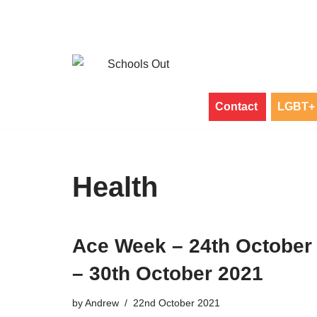
Skip
to
content
Contact
LGBT+ 
Health
Ace Week – 24th October
– 30th October 2021
by
Andrew
22nd October 2021