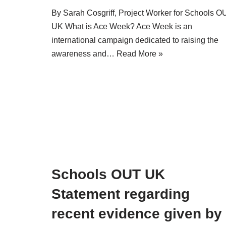
By Sarah Cosgriff, Project Worker for Schools O
UK What is Ace Week? Ace Week is an
international campaign dedicated to raising the
awareness and…
Read More »
Schools OUT UK
Statement regarding
recent evidence given by