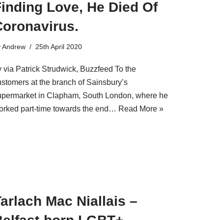
inding Love, He Died Of
Coronavirus.
y
Andrew
25th April 2020
y via Patrick Strudwick, Buzzfeed To the
ustomers at the branch of Sainsbury’s
upermarket in Clapham, South London, where he
orked part-time towards the end…
Read More »
arlach Mac Niallais –