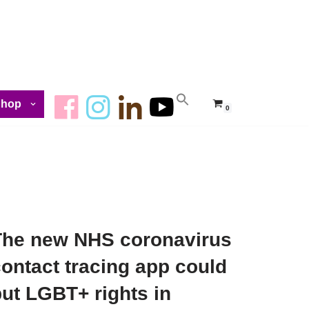
Shop
0
The new NHS coronavirus
ontact tracing app could
ut LGBT+ rights in