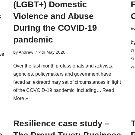
(LGBT+) Domestic
F
s
Violence and Abuse
During the COVID-19
b
pandemic
b
c
by
Andrew
4th May 2020
ve
s
Over the last month professionals and activists,
w
agencies, policymakers and government have
faced an extraordinary set of circumstances in light
of the COVOID-19 pandemic, including…
Read
More »
Resilience case study –
T