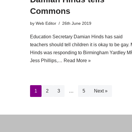
Commons
by
Web Editor
26th June 2019
Education Secretary Damian Hinds has said
teachers should tell children it is okay to be gay. 
Hinds was responding to Birmingham Yardley M
Jess Phillips,…
Read More »
1
2
3
…
5
Next »