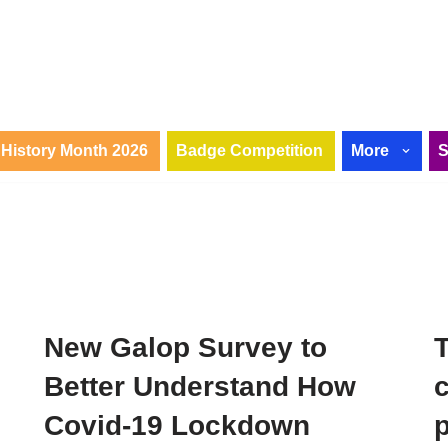
History Month 2026
Badge Competition
More
New Galop Survey to
Better Understand How
c
Covid-19 Lockdown
p