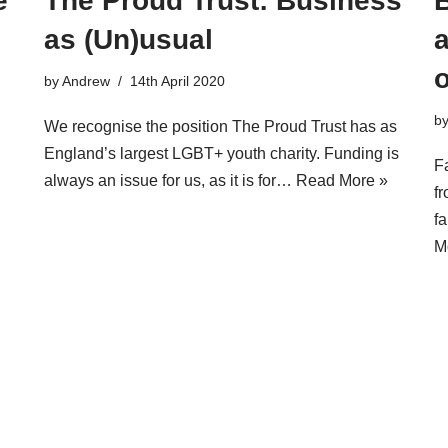
e
The Proud Trust: Business
as (Un)usual
a
by
Andrew
14th April 2020
b
We recognise the position The Proud Trust has as
England’s largest LGBT+ youth charity. Funding is
F
always an issue for us, as it is for…
Read More »
f
f
M