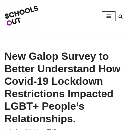
Skip
to
content
New Galop Survey to
Better Understand How
Covid-19 Lockdown
Restrictions Impacted
LGBT+ People’s
Relationships.