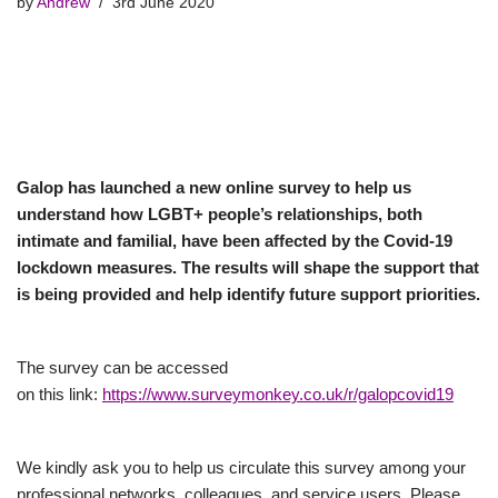
by
Andrew
3rd June 2020
Galop has launched a new online survey to help us
understand how LGBT+ people’s relationships, both
intimate and familial, have been affected by the Covid-19
lockdown measures. The results will shape the support that
is being provided and help identify future support priorities.
The survey can be accessed
on this link:
https://www.surveymonkey.co.uk/r/galopcovid19
We kindly ask you to help us circulate this survey among your
professional networks, colleagues, and service users. Please