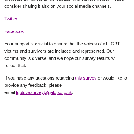
consider sharing it also on your social media channels.
Twitter
Facebook
Your support is crucial to ensure that the voices of all LGBT+
victims and survivors are included and represented. Our
community is diverse, and we hope our survey results will
reflect that.
If you have any questions regarding
this survey
or would like to
provide any feedback, please
email
lgbtdvasurvey@galop.org.uk
.