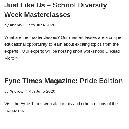
Just Like Us – School Diversity
Week Masterclasses
by
Andrew
5th June 2020
What are the masterclasses? Our masterclasses are a unique
educational opportunity to learn about exciting topics from the
experts. Our experts will be hosting short workshops…
Read
More »
Fyne Times Magazine: Pride Edition
by
Andrew
4th June 2020
Visit the Fyne Times website for this and other editions of the
magazine.