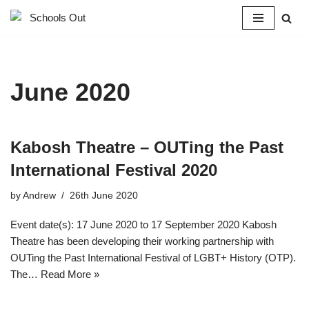
Skip
to
content
June 2020
Kabosh Theatre – OUTing the Past
International Festival 2020
by
Andrew
26th June 2020
Event date(s): 17 June 2020 to 17 September 2020 Kabosh
Theatre has been developing their working partnership with
OUTing the Past International Festival of LGBT+ History (OTP).
The…
Read More »