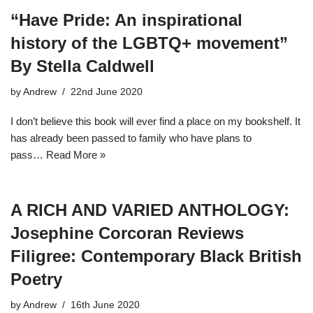
“Have Pride: An inspirational
history of the LGBTQ+ movement”
By Stella Caldwell
by
Andrew
22nd June 2020
I don’t believe this book will ever find a place on my bookshelf. It
has already been passed to family who have plans to
pass…
Read More »
A RICH AND VARIED ANTHOLOGY:
Josephine Corcoran Reviews
Filigree: Contemporary Black British
Poetry
by
Andrew
16th June 2020