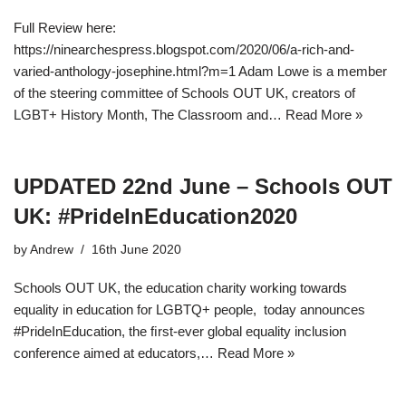
Full Review here:
https://ninearchespress.blogspot.com/2020/06/a-rich-and-
varied-anthology-josephine.html?m=1 Adam Lowe is a member
of the steering committee of Schools OUT UK, creators of
LGBT+ History Month, The Classroom and…
Read More »
UPDATED 22nd June – Schools OUT
UK: #PrideInEducation2020
by
Andrew
16th June 2020
Schools OUT UK, the education charity working towards
equality in education for LGBTQ+ people, today announces
#PrideInEducation, the ﬁrst-ever global equality inclusion
conference aimed at educators,…
Read More »