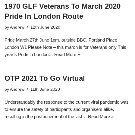
1970 GLF Veterans To March 2020
Pride In London Route
by
Andrew
12th June 2020
Pride March 27th June 1pm, outside BBC, Portland Place
London W1 Please Note – this march is for Veterans only This
year’s Pride in London…
Read More »
OTP 2021 To Go Virtual
by
Andrew
11th June 2020
Understandably the response to the current viral pandemic was
to ensure the safety of participants and organisers alike,
resulting in the postponement of the last…
Read More »