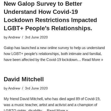
New Galop Survey to Better
Understand How Covid-19
Lockdown Restrictions Impacted
LGBT+ People’s Relationships.
by
Andrew
3rd June 2020
Galop has launched a new online survey to help us understand
how LGBT+ people’s relationships, both intimate and familial,
have been affected by the Covid-19 lockdown…
Read More »
David Mitchell
by
Andrew
3rd June 2020
My friend David Mitchell, who has died aged 89 of Covid-19,
was a music teacher, artist and activist and a champion of
LGBTQ rights, disability…
Read More »