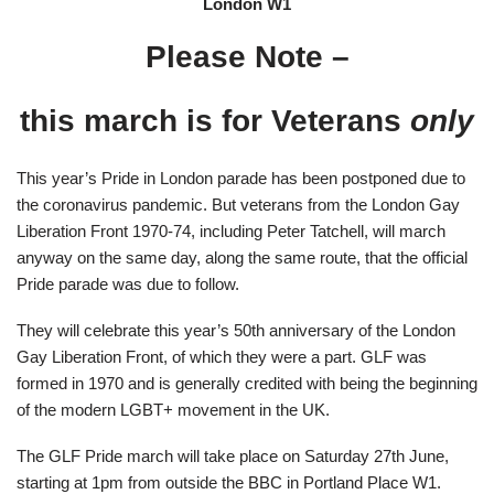
London W1
Please Note –
this march is for Veterans
only
This year’s Pride in London parade has been postponed due to
the coronavirus pandemic. But veterans from the London Gay
Liberation Front 1970-74, including Peter Tatchell, will march
anyway on the same day, along the same route, that the official
Pride parade was due to follow.
They will celebrate this year’s 50th anniversary of the London
Gay Liberation Front, of which they were a part. GLF was
formed in 1970 and is generally credited with being the beginning
of the modern LGBT+ movement in the UK.
The GLF Pride march will take place on Saturday 27th June,
starting at 1pm from outside the BBC in Portland Place W1.