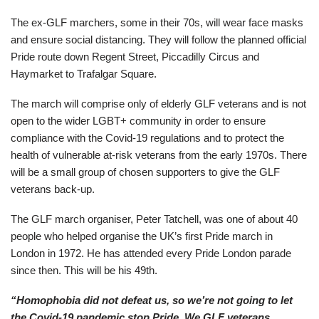
The ex-GLF marchers, some in their 70s, will wear face masks
and ensure social distancing. They will follow the planned official
Pride route down Regent Street, Piccadilly Circus and
Haymarket to Trafalgar Square.
The march will comprise only of elderly GLF veterans and is not
open to the wider LGBT+ community in order to ensure
compliance with the Covid-19 regulations and to protect the
health of vulnerable at-risk veterans from the early 1970s. There
will be a small group of chosen supporters to give the GLF
veterans back-up.
The GLF march organiser, Peter Tatchell, was one of about 40
people who helped organise the UK’s first Pride march in
London in 1972. He has attended every Pride London parade
since then. This will be his 49th.
“Homophobia did not defeat us, so we’re not going to let
the Covid-19 pandemic stop Pride. We GLF veterans