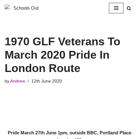
Skip
to
content
1970 GLF Veterans To
March 2020 Pride In
London Route
by
Andrew
12th June 2020
Pride March 27th June 1pm, outside BBC, Portland Place