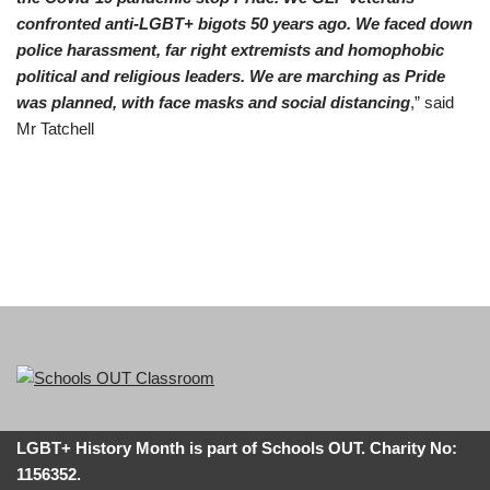
confronted anti-LGBT+ bigots 50 years ago. We faced down
police harassment, far right extremists and homophobic
political and religious leaders. We are marching as Pride
was planned, with face masks and social distancing
,” said
Mr Tatchell
LGBT+ History Month is part of Schools OUT. Charity No:
1156352.