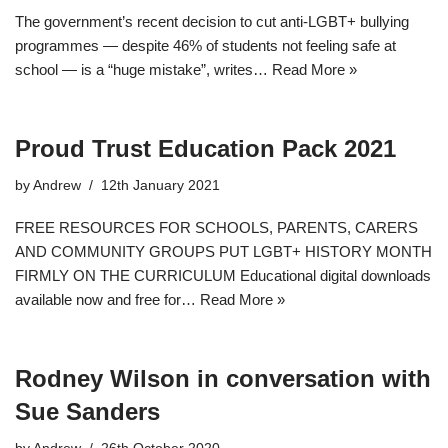
The government’s recent decision to cut anti-LGBT+ bullying
programmes — despite 46% of students not feeling safe at
school — is a “huge mistake”, writes…
Read More »
Proud Trust Education Pack 2021
by
Andrew
12th January 2021
FREE RESOURCES FOR SCHOOLS, PARENTS, CARERS
AND COMMUNITY GROUPS PUT LGBT+ HISTORY MONTH
FIRMLY ON THE CURRICULUM Educational digital downloads
available now and free for…
Read More »
Rodney Wilson in conversation with
Sue Sanders