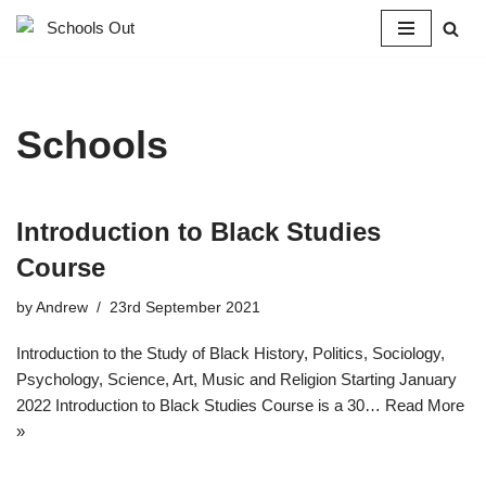
Skip
to
content
Schools
Introduction to Black Studies
Course​
by
Andrew
23rd September 2021
Introduction to the Study of Black History, Politics, Sociology,
Psychology, Science, Art, Music and Religion Starting January
2022 Introduction to Black Studies Course is a 30…
Read More
»