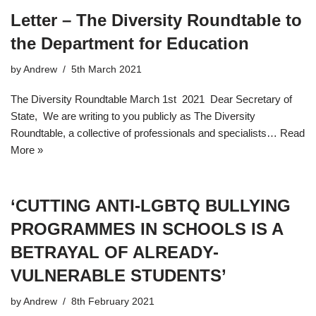
Letter – The Diversity Roundtable to
the Department for Education
by
Andrew
5th March 2021
The Diversity Roundtable March 1st 2021 Dear Secretary of
State, We are writing to you publicly as The Diversity
Roundtable, a collective of professionals and specialists…
Read
More »
‘CUTTING ANTI-LGBTQ BULLYING
PROGRAMMES IN SCHOOLS IS A
BETRAYAL OF ALREADY-
VULNERABLE STUDENTS’
by
Andrew
8th February 2021