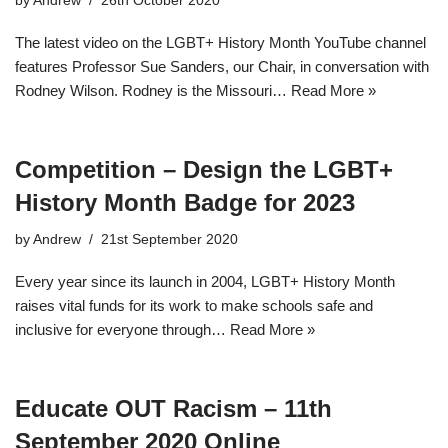
by
Andrew
26th October 2020
The latest video on the LGBT+ History Month YouTube channel
features Professor Sue Sanders, our Chair, in conversation with
Rodney Wilson. Rodney is the Missouri…
Read More »
Competition – Design the LGBT+
History Month Badge for 2023
by
Andrew
21st September 2020
Every year since its launch in 2004, LGBT+ History Month
raises vital funds for its work to make schools safe and
inclusive for everyone through…
Read More »
Educate OUT Racism – 11th
September 2020 Online