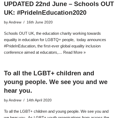
UPDATED 22nd June – Schools OUT
UK: #PrideInEducation2020
by
Andrew
16th June 2020
Schools OUT UK, the education charity working towards
equality in education for LGBTQ+ people, today announces
#PrideInEducation, the ﬁrst-ever global equality inclusion
conference aimed at educators,…
Read More »
To all the LGBT+ children and
young people. We see you and we
hear you.
by
Andrew
14th April 2020
To all the LGBT+ children and young people. We see you and
we hear you. As LGBT+ youth organisations from across the