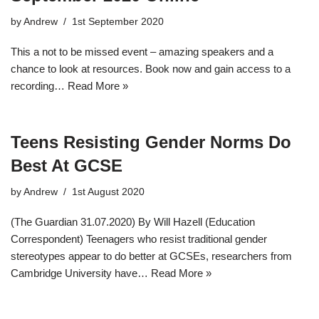
by
Andrew
1st September 2020
This a not to be missed event – amazing speakers and a
chance to look at resources. Book now and gain access to a
recording…
Read More »
Teens Resisting Gender Norms Do
Best At GCSE
by
Andrew
1st August 2020
(The Guardian 31.07.2020) By Will Hazell (Education
Correspondent) Teenagers who resist traditional gender
stereotypes appear to do better at GCSEs, researchers from
Cambridge University have…
Read More »