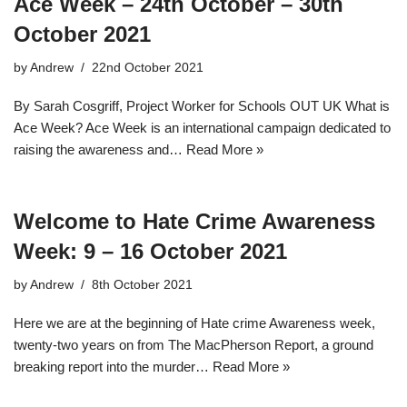
Ace Week – 24th October – 30th
October 2021
by
Andrew
22nd October 2021
By Sarah Cosgriff, Project Worker for Schools OUT UK What is
Ace Week? Ace Week is an international campaign dedicated to
raising the awareness and…
Read More »
Welcome to Hate Crime Awareness
Week: 9 – 16 October 2021
by
Andrew
8th October 2021
Here we are at the beginning of Hate crime Awareness week,
twenty-two years on from The MacPherson Report, a ground
breaking report into the murder…
Read More »