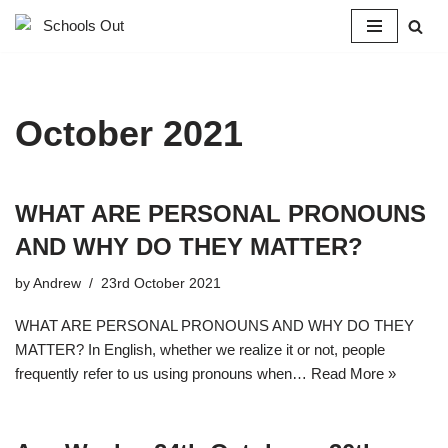
Skip
to
content
October 2021
WHAT ARE PERSONAL PRONOUNS
AND WHY DO THEY MATTER?
by
Andrew
23rd October 2021
WHAT ARE PERSONAL PRONOUNS AND WHY DO THEY
MATTER? In English, whether we realize it or not, people
frequently refer to us using pronouns when…
Read More »