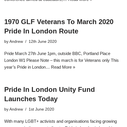
1970 GLF Veterans To March 2020
Pride In London Route
by
Andrew
12th June 2020
Pride March 27th June 1pm, outside BBC, Portland Place
London W1 Please Note – this march is for Veterans only This
year’s Pride in London…
Read More »
Pride In London Unity Fund
Launches Today
by
Andrew
1st June 2020
With many LGBT+ activists and organisations facing growing