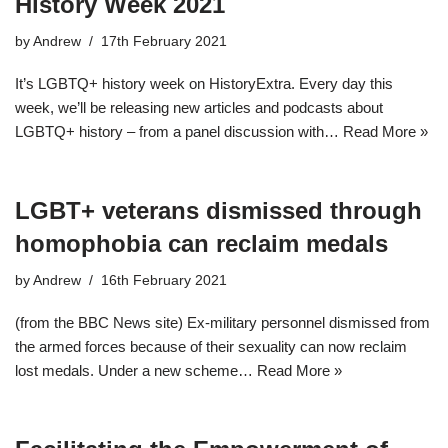
History Week 2021
by
Andrew
17th February 2021
It’s LGBTQ+ history week on HistoryExtra. Every day this
week, we’ll be releasing new articles and podcasts about
LGBTQ+ history – from a panel discussion with…
Read More »
LGBT+ veterans dismissed through
homophobia can reclaim medals
by
Andrew
16th February 2021
(from the BBC News site) Ex-military personnel dismissed from
the armed forces because of their sexuality can now reclaim
lost medals. Under a new scheme…
Read More »