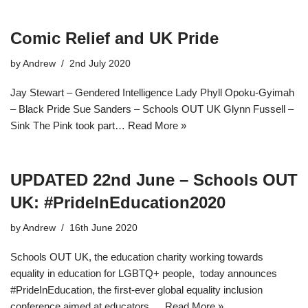
Comic Relief and UK Pride
by
Andrew
2nd July 2020
Jay Stewart – Gendered Intelligence Lady Phyll Opoku-Gyimah
– Black Pride Sue Sanders – Schools OUT UK Glynn Fussell –
Sink The Pink took part…
Read More »
UPDATED 22nd June – Schools OUT
UK: #PrideInEducation2020
by
Andrew
16th June 2020
Schools OUT UK, the education charity working towards
equality in education for LGBTQ+ people, today announces
#PrideInEducation, the ﬁrst-ever global equality inclusion
conference aimed at educators,…
Read More »