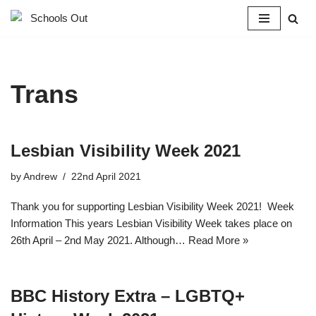
Skip
to
content
Trans
Lesbian Visibility Week 2021
by
Andrew
22nd April 2021
Thank you for supporting Lesbian Visibility Week 2021! Week
Information This years Lesbian Visibility Week takes place on
26th April – 2nd May 2021. Although…
Read More »
BBC History Extra – LGBTQ+