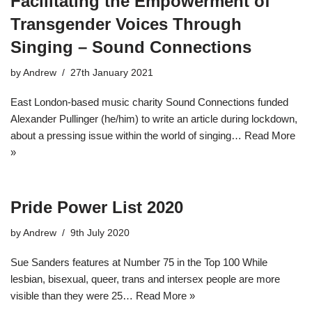
Facilitating the Empowerment of
Transgender Voices Through
Singing – Sound Connections
by
Andrew
27th January 2021
East London-based music charity Sound Connections funded
Alexander Pullinger (he/him) to write an article during lockdown,
about a pressing issue within the world of singing…
Read More
»
Pride Power List 2020
by
Andrew
9th July 2020
Sue Sanders features at Number 75 in the Top 100 While
lesbian, bisexual, queer, trans and intersex people are more
visible than they were 25…
Read More »