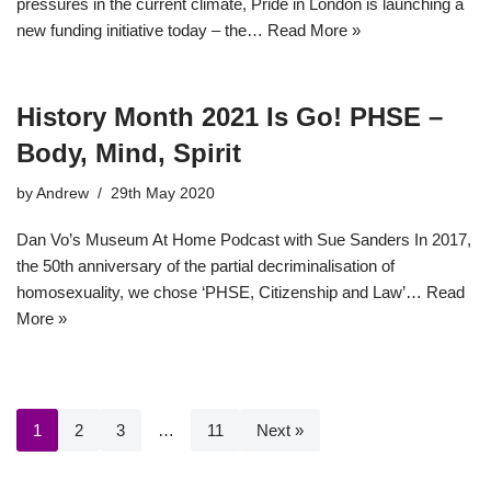
pressures in the current climate, Pride in London is launching a
new funding initiative today – the…
Read More »
History Month 2021 Is Go! PHSE –
Body, Mind, Spirit
by
Andrew
29th May 2020
Dan Vo’s Museum At Home Podcast with Sue Sanders In 2017,
the 50th anniversary of the partial decriminalisation of
homosexuality, we chose ‘PHSE, Citizenship and Law’…
Read
More »
1
2
3
…
11
Next »