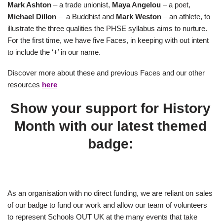
Mark Ashton
– a trade unionist,
Maya Angelou
– a poet,
Michael Dillon
– a Buddhist and
Mark Weston
– an athlete, to
illustrate the three qualities the PHSE syllabus aims to nurture.
For the first time, we have five Faces, in keeping with out intent
to include the ‘+’ in our name.
Discover more about these and previous Faces and our other
resources
here
Show your support for History
Month with our latest themed
badge:
As an organisation with no direct funding, we are reliant on sales
of our badge to fund our work and allow our team of volunteers
to represent Schools OUT UK at the many events that take