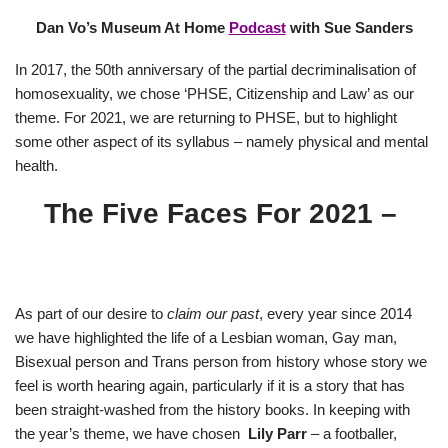
Dan Vo’s Museum At Home
Podcast
with Sue Sanders
In 2017, the 50th anniversary of the partial decriminalisation of
homosexuality, we chose ‘PHSE, Citizenship and Law’ as our
theme. For 2021, we are returning to PHSE, but to highlight
some other aspect of its syllabus – namely physical and mental
health.
The Five Faces For 2021 –
As part of our desire to
claim our past
, every year since 2014
we have highlighted the life of a Lesbian woman, Gay man,
Bisexual person and Trans person from history whose story we
feel is worth hearing again, particularly if it is a story that has
been straight-washed from the history books. In keeping with
the year’s theme, we have chosen
Lily Parr
– a footballer,