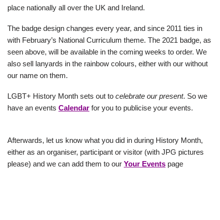
place nationally all over the UK and Ireland.
The badge design changes every year, and since 2011 ties in
with February’s National Curriculum theme. The 2021 badge, as
seen above, will be available in the coming weeks to order. We
also sell lanyards in the rainbow colours, either with our without
our name on them.
LGBT+ History Month sets out to
celebrate our present
. So we
have an events
Calendar
for you to publicise your events.
Afterwards, let us know what you did in during History Month,
either as an organiser, participant or visitor (with JPG pictures
please) and we can add them to our
Your Events
page