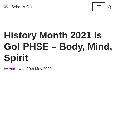
Skip
to
content
History Month 2021 Is
Go! PHSE – Body, Mind,
Spirit
by
Andrew
29th May 2020