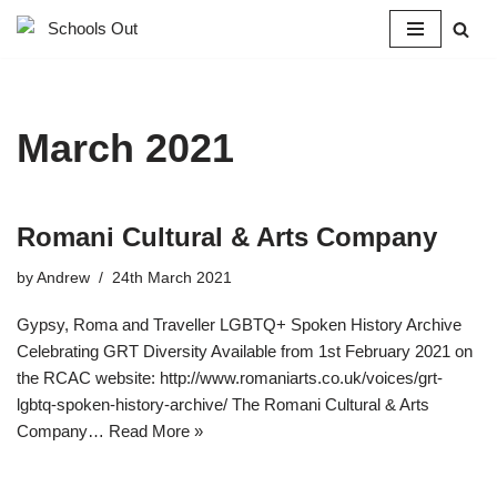
Skip
to
content
March 2021
Romani Cultural & Arts Company
by
Andrew
24th March 2021
Gypsy, Roma and Traveller LGBTQ+ Spoken History Archive
Celebrating GRT Diversity Available from 1st February 2021 on
the RCAC website: http://www.romaniarts.co.uk/voices/grt-
lgbtq-spoken-history-archive/ The Romani Cultural & Arts
Company…
Read More »