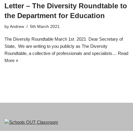
Letter – The Diversity Roundtable to
the Department for Education
by
Andrew
5th March 2021
The Diversity Roundtable March 1st 2021 Dear Secretary of
State, We are writing to you publicly as The Diversity
Roundtable, a collective of professionals and specialists…
Read
More »