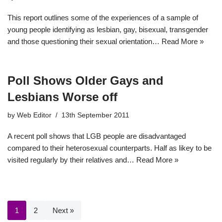
This report outlines some of the experiences of a sample of
young people identifying as lesbian, gay, bisexual, transgender
and those questioning their sexual orientation…
Read More »
Poll Shows Older Gays and
Lesbians Worse off
by
Web Editor
13th September 2011
A recent poll shows that LGB people are disadvantaged
compared to their heterosexual counterparts. Half as likey to be
visited regularly by their relatives and…
Read More »
1
2
Next »