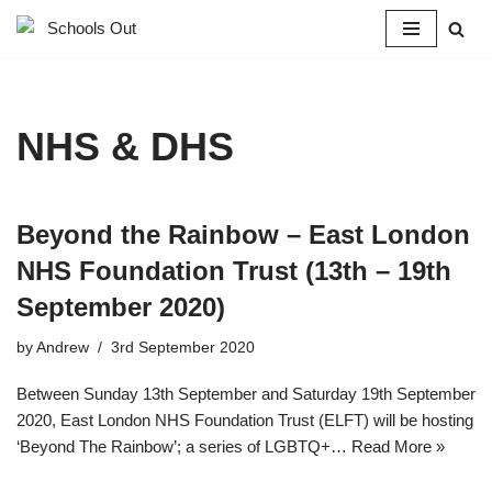
Skip
to
content
NHS & DHS
Beyond the Rainbow – East London
NHS Foundation Trust (13th – 19th
September 2020)
by
Andrew
3rd September 2020
Between Sunday 13th September and Saturday 19th September
2020, East London NHS Foundation Trust (ELFT) will be hosting
‘Beyond The Rainbow’; a series of LGBTQ+…
Read More »