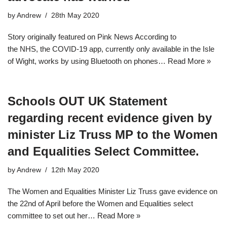
by
Andrew
28th May 2020
Story originally featured on Pink News According to
the NHS, the COVID-19 app, currently only available in the Isle
of Wight, works by using Bluetooth on phones…
Read More »
Schools OUT UK Statement
regarding recent evidence given by
minister Liz Truss MP to the Women
and Equalities Select Committee.
by
Andrew
12th May 2020
The Women and Equalities Minister Liz Truss gave evidence on
the 22nd of April before the Women and Equalities select
committee to set out her…
Read More »