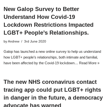
New Galop Survey to Better
Understand How Covid-19
Lockdown Restrictions Impacted
LGBT+ People’s Relationships.
by
Andrew
3rd June 2020
Galop has launched a new online survey to help us understand
how LGBT+ people’s relationships, both intimate and familial,
have been affected by the Covid-19 lockdown…
Read More »
The new NHS coronavirus contact
tracing app could put LGBT+ rights
in danger in the future, a democracy
advocate has warned