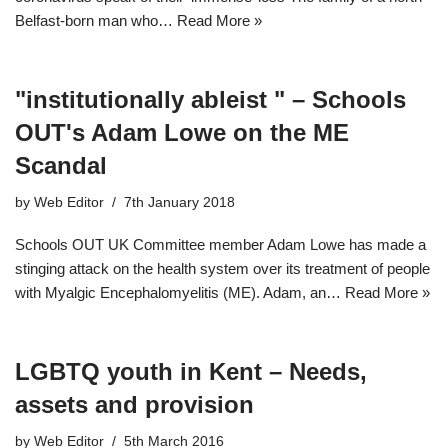
Belfast-born man who…
Read More »
"institutionally ableist " – Schools
OUT's Adam Lowe on the ME
Scandal
by
Web Editor
7th January 2018
Schools OUT UK Committee member Adam Lowe has made a
stinging attack on the health system over its treatment of people
with Myalgic Encephalomyelitis (ME). Adam, an…
Read More »
LGBTQ youth in Kent – Needs,
assets and provision
by
Web Editor
5th March 2016