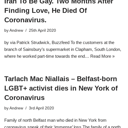
Iran To Be Gay. Two Months After
Finding Love, He Died Of
Coronavirus.
by
Andrew
25th April 2020
by via Patrick Strudwick, Buzzfeed To the customers at the
branch of Sainsbury’s supermarket in Clapham, South London,
where he worked part-time towards the end…
Read More »
Tarlach Mac Niallais – Belfast-born
LGBT+ activist dies in New York of
Coronavirus
by
Andrew
3rd April 2020
Family of north Belfast man who died in New York from
coronavirus speak of their ‘immense’ loss The family of a north