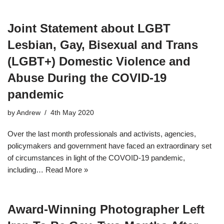
Joint Statement about LGBT
Lesbian, Gay, Bisexual and Trans
(LGBT+) Domestic Violence and
Abuse During the COVID-19
pandemic
by
Andrew
4th May 2020
Over the last month professionals and activists, agencies,
policymakers and government have faced an extraordinary set
of circumstances in light of the COVOID-19 pandemic,
including…
Read More »
Award-Winning Photographer Left