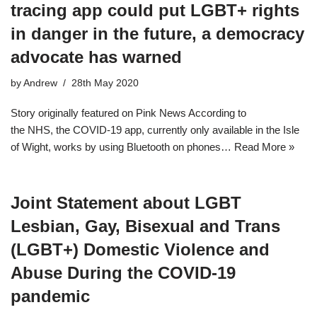
tracing app could put LGBT+ rights
in danger in the future, a democracy
advocate has warned
by
Andrew
28th May 2020
Story originally featured on Pink News According to
the NHS, the COVID-19 app, currently only available in the Isle
of Wight, works by using Bluetooth on phones…
Read More »
Joint Statement about LGBT
Lesbian, Gay, Bisexual and Trans
(LGBT+) Domestic Violence and
Abuse During the COVID-19
pandemic