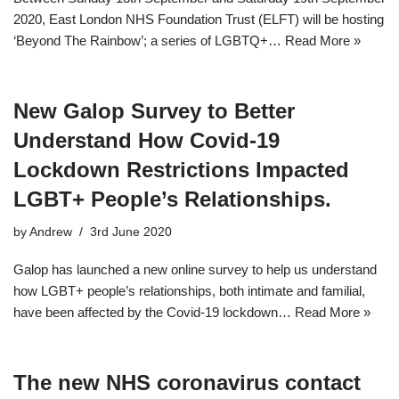
2020, East London NHS Foundation Trust (ELFT) will be hosting
‘Beyond The Rainbow’; a series of LGBTQ+…
Read More »
New Galop Survey to Better
Understand How Covid-19
Lockdown Restrictions Impacted
LGBT+ People’s Relationships.
by
Andrew
3rd June 2020
Galop has launched a new online survey to help us understand
how LGBT+ people’s relationships, both intimate and familial,
have been affected by the Covid-19 lockdown…
Read More »
The new NHS coronavirus contact