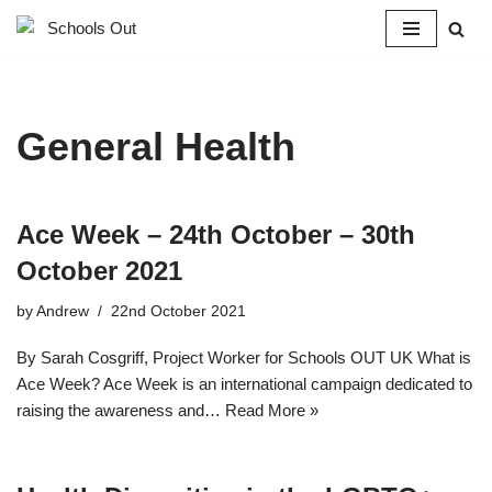
Skip
to
content
General Health
Ace Week – 24th October – 30th
October 2021
by
Andrew
22nd October 2021
By Sarah Cosgriff, Project Worker for Schools OUT UK What is
Ace Week? Ace Week is an international campaign dedicated to
raising the awareness and…
Read More »