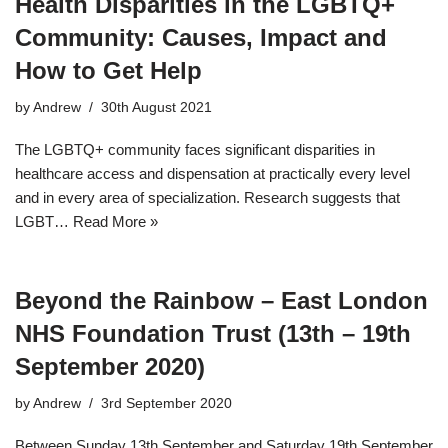
Health Disparities in the LGBTQ+
Community: Causes, Impact and
How to Get Help
by
Andrew
30th August 2021
The LGBTQ+ community faces significant disparities in
healthcare access and dispensation at practically every level
and in every area of specialization. Research suggests that
LGBT…
Read More »
Beyond the Rainbow – East London
NHS Foundation Trust (13th – 19th
September 2020)
by
Andrew
3rd September 2020
Between Sunday 13th September and Saturday 19th September