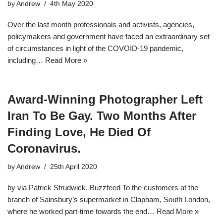
by
Andrew
4th May 2020
Over the last month professionals and activists, agencies,
policymakers and government have faced an extraordinary set
of circumstances in light of the COVOID-19 pandemic,
including…
Read More »
Award-Winning Photographer Left
Iran To Be Gay. Two Months After
Finding Love, He Died Of
Coronavirus.
by
Andrew
25th April 2020
by via Patrick Strudwick, Buzzfeed To the customers at the
branch of Sainsbury’s supermarket in Clapham, South London,
where he worked part-time towards the end…
Read More »