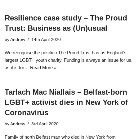
Resilience case study – The Proud
Trust: Business as (Un)usual
by
Andrew
14th April 2020
We recognise the position The Proud Trust has as England’s
largest LGBT+ youth charity. Funding is always an issue for us,
as it is for…
Read More »
Tarlach Mac Niallais – Belfast-born
LGBT+ activist dies in New York of
Coronavirus
by
Andrew
3rd April 2020
Family of north Belfast man who died in New York from