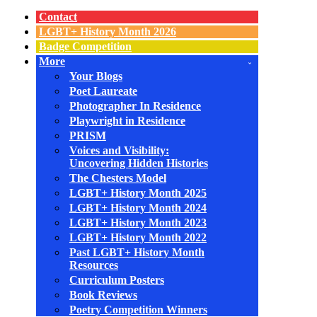
Navigation
Menu
Contact
LGBT+ History Month 2026
Badge Competition
More
Your Blogs
Poet Laureate
Photographer In Residence
Playwright in Residence
PRISM
Voices and Visibility:
Uncovering Hidden Histories
The Chesters Model
LGBT+ History Month 2025
LGBT+ History Month 2024
LGBT+ History Month 2023
LGBT+ History Month 2022
Past LGBT+ History Month
Resources
Curriculum Posters
Book Reviews
Poetry Competition Winners