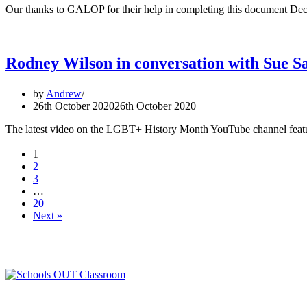
Our thanks to GALOP for their help in completing this document
Rodney Wilson in conversation with Sue S
by
Andrew
26th October 2020
26th October 2020
The latest video on the LGBT+ History Month YouTube channel featu
1
2
3
…
20
Next »