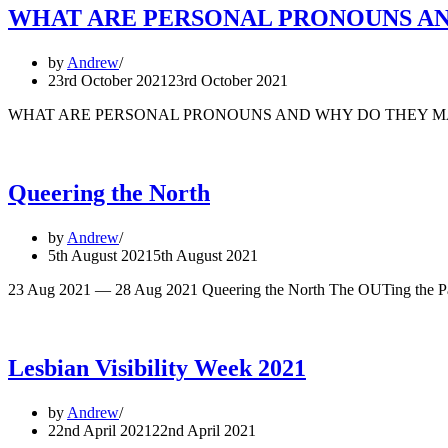
WHAT ARE PERSONAL PRONOUNS A
by
Andrew
23rd October 2021
23rd October 2021
WHAT ARE PERSONAL PRONOUNS AND WHY DO THEY MATTER? In Eng
Queering the North
by
Andrew
5th August 2021
5th August 2021
23 Aug 2021 — 28 Aug 2021 Queering the North The OUTing the Past
Lesbian Visibility Week 2021
by
Andrew
22nd April 2021
22nd April 2021