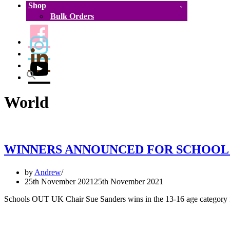
Shop
Bulk Orders
World
WINNERS ANNOUNCED FOR SCHOOL 
by
Andrew
25th November 2021
25th November 2021
Schools OUT UK Chair Sue Sanders wins in the 13-16 age category f