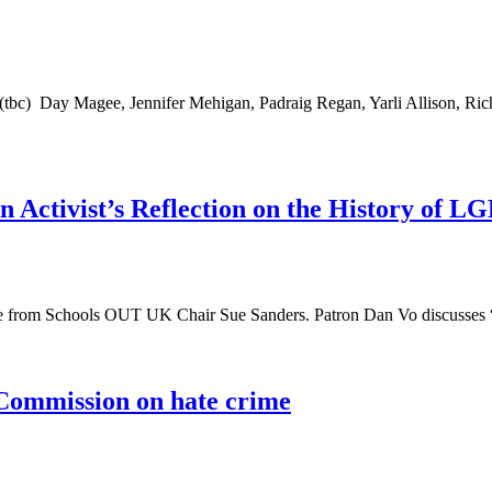
bc) Day Magee, Jennifer Mehigan, Padraig Regan, Yarli Allison, Rich
vist’s Reflection on the History of LG
ece from Schools OUT UK Chair Sue Sanders. Patron Dan Vo discuss
Commission on hate crime