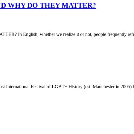
ND WHY DO THEY MATTER?
lish, whether we realize it or not, people frequently refer
 International Festival of LGBT+ History (est. Manchester in 2005