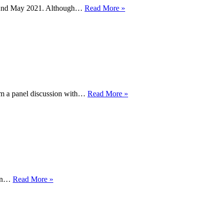
Lesbian
 – 2nd May 2021. Although…
Read More »
Visibility
Week
2021
BBC
om a panel discussion with…
Read More »
History
Extra
–
LGBTQ+
History
Week
2021
BBC
ain…
Read More »
Sport
celebrates
LGBT+
History