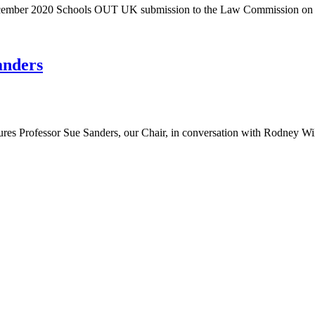
 December 2020 Schools OUT UK submission to the Law Commission o
anders
res Professor Sue Sanders, our Chair, in conversation with Rodney W