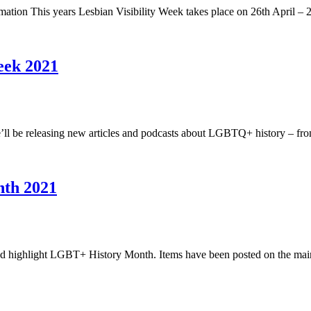
mation This years Lesbian Visibility Week takes place on 26th April
eek 2021
’ll be releasing new articles and podcasts about LGBTQ+ history – fr
nth 2021
t and highlight LGBT+ History Month. Items have been posted on the m