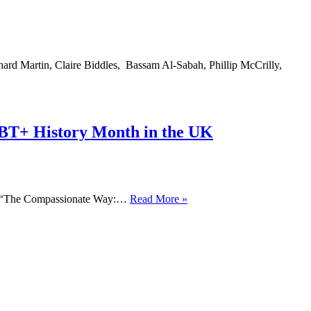
Month
2021
ard Martin, Claire Biddles, Bassam Al-Sabah, Phillip McCrilly,
BT+ History Month in the UK
GROWING
es “The Compassionate Way:…
Read More »
UP
NEEDING
THE
PAST
–
An
Activist’s
Reflection
on