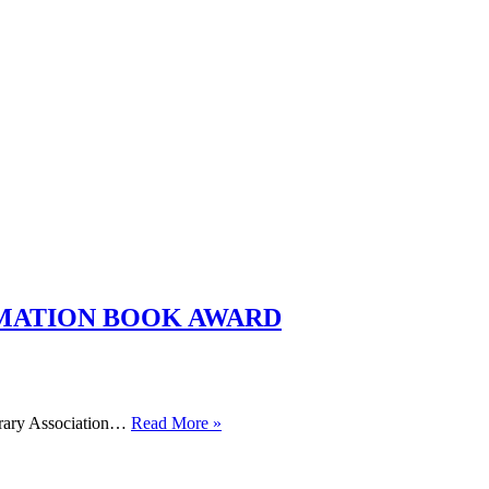
RMATION BOOK AWARD
WINNERS
brary Association…
Read More »
ANNOUNCED
FOR
SCHOOL