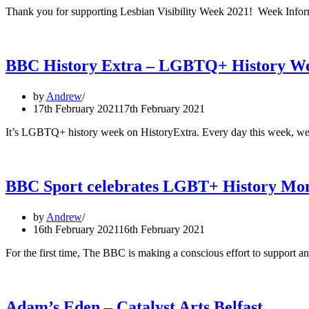
Thank you for supporting Lesbian Visibility Week 2021! Week Infor
BBC History Extra – LGBTQ+ History W
by
Andrew
17th February 2021
17th February 2021
It’s LGBTQ+ history week on HistoryExtra. Every day this week, we
BBC Sport celebrates LGBT+ History Mo
by
Andrew
16th February 2021
16th February 2021
For the first time, The BBC is making a conscious effort to suppor
Adam’s Eden – Catalyst Arts Belfast