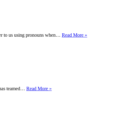
LIBRARY
ASSOCIATION’S
2021
INFORMATION
BOOK
AWARD
WHAT
 to us using pronouns when…
Read More »
ARE
PERSONAL
PRONOUNS
AND
WHY
DO
THEY
MATTER?
Queering
) has teamed…
Read More »
the
North