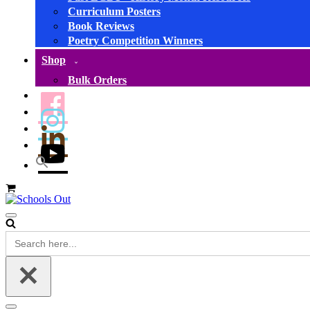
Curriculum Posters
Book Reviews
Poetry Competition Winners
Shop
Bulk Orders
Basket
Navigation
Menu
Search
for: