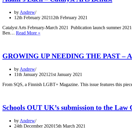
by
Andrew
12th February 2021
12th February 2021
Catalyst Arts February-March 2021 Publication launch summer 2021(t
Adam’s
Ben…
Read More »
Eden
–
Catalyst
Arts
GROWING UP NEEDING THE PAST – An Acti
Belfast
by
Andrew
11th January 2021
21st January 2021
From SQS, a Finnish LGBT+ Magazine. This issue features this pi
Schools OUT UK’s submission to the Law 
by
Andrew
24th December 2020
15th March 2021