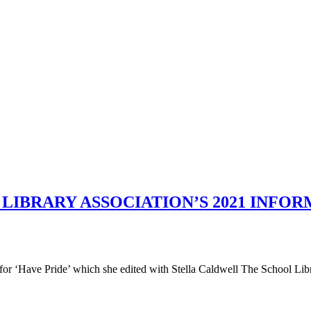
LIBRARY ASSOCIATION’S 2021 INFO
or ‘Have Pride’ which she edited with Stella Caldwell The School Li