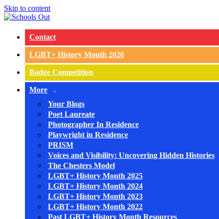
Skip to content
Contact
LGBT+ History Month 2026
Badge Competition
More
Your Blogs
Poet Laureate
Photographer In Residence
Playwright in Residence
PRISM
Voices and Visibility: Uncovering Hidden Histories
The Chesters Model
LGBT+ History Month 2025
LGBT+ History Month 2024
LGBT+ History Month 2023
LGBT+ History Month 2022
Past LGBT+ History Month Resources