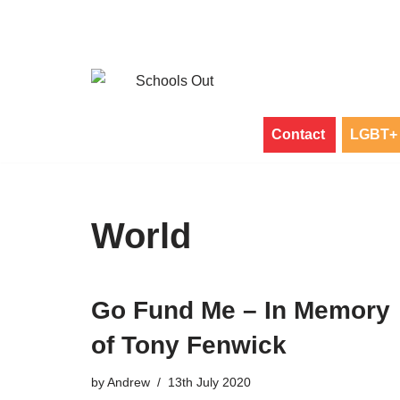
Skip
to
content
Contact
LGBT+ 
World
Go Fund Me – In Memory
of Tony Fenwick
by
Andrew
13th July 2020