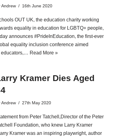
y
Andrew
16th June 2020
chools OUT UK, the education charity working
owards equality in education for LGBTQ+ people,
oday announces #PrideInEducation, the ﬁrst-ever
lobal equality inclusion conference aimed
t educators,…
Read More »
Larry Kramer Dies Aged
84
y
Andrew
27th May 2020
atement from Peter Tatchell,Director of the Peter
atchell Foundation, who knew Larry Kramer
Larry Kramer was an inspiring playwright, author