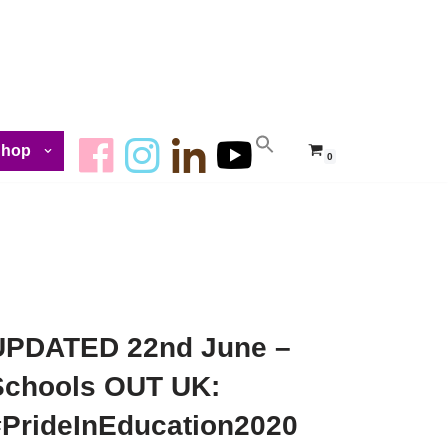
Shop
0
UPDATED 22nd June –
Schools OUT UK:
#PrideInEducation2020