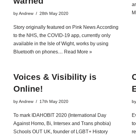
warned
a
M
by
Andrew
28th May 2020
Story originally featured on Pink News According
to the NHS, the COVID-19 app, currently only
available in the Isle of Wight, works by using
Bluetooth on phones…
Read More »
Voices & Visibility is
Online!
by
Andrew
17th May 2020
b
To mark IDAHOBIT 2020 (International Day
E
Against Homo, Bi, Intersex and Trans phobia)
to
Schools OUT UK, founder of LGBT+ History
re