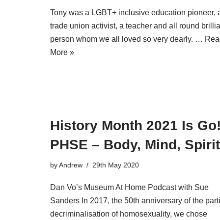
Tony was a LGBT+ inclusive education pioneer, 
trade union activist, a teacher and all round brilli
person whom we all loved so very dearly. …
Rea
More »
History Month 2021 Is Go
PHSE – Body, Mind, Spirit
by
Andrew
29th May 2020
Dan Vo’s Museum At Home Podcast with Sue
Sanders In 2017, the 50th anniversary of the part
decriminalisation of homosexuality, we chose