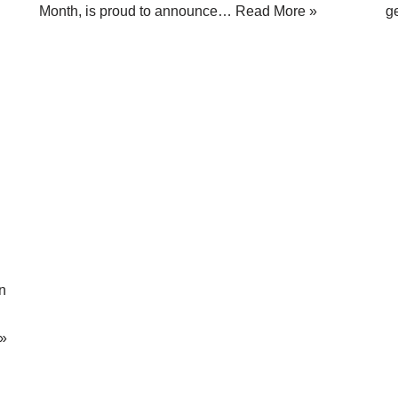
Month, is proud to announce…
Read More »
g
n
»