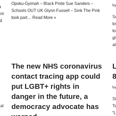
Opoku-Gyimah – Black Pride Sue Sanders –
b
a
Schools OUT UK Glynn Fussell – Sink The Pink
ant
S
took part…
Read More »
d
t
t
g
a
!
The new NHS coronavirus
contact tracing app could
put LGBT+ rights in
b
danger in the future, a
St
democracy advocate has
ial
T
“