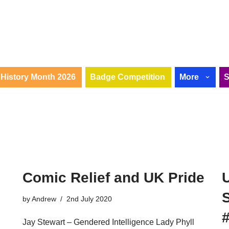
History Month 2026
Badge Competition
More
Comic Relief and UK Pride
by
Andrew
2nd July 2020
Jay Stewart – Gendered Intelligence Lady Phyll