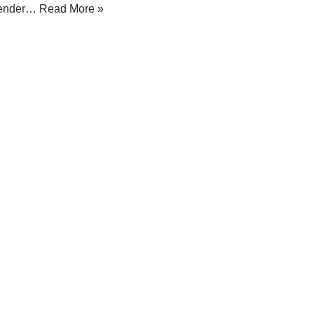
ender…
Read More »