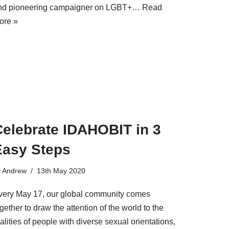
nd pioneering campaigner on LGBT+…
Read
ore »
Celebrate IDAHOBIT in 3
Easy Steps
y
Andrew
13th May 2020
very May 17, our global community comes
gether to draw the attention of the world to the
alities of people with diverse sexual orientations,