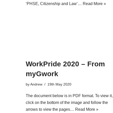
‘PHSE, Citizenship and Law’…
Read More »
WorkPride 2020 – From
myGwork
by
Andrew
19th May 2020
The document below is in PDF format. To view it,
click on the bottom of the image and follow the
arrows to view the pages…
Read More »