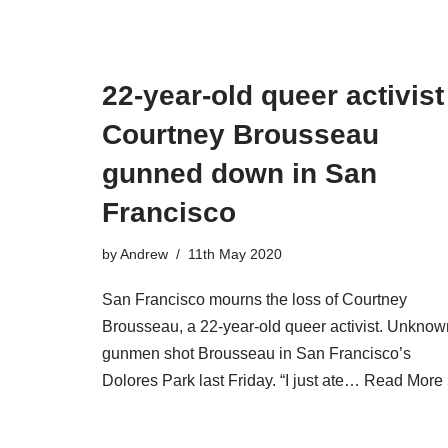
22-year-old queer activist
Courtney Brousseau
gunned down in San
Francisco
by
Andrew
11th May 2020
San Francisco mourns the loss of Courtney
Brousseau, a 22-year-old queer activist. Unknow
gunmen shot Brousseau in San Francisco’s
Dolores Park last Friday. “I just ate…
Read More 