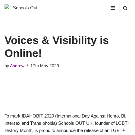
Skip
to
content
Voices & Visibility is
Online!
by
Andrew
17th May 2020
To mark IDAHOBIT 2020 (International Day Against Homo, Bi,
Intersex and Trans phobia) Schools OUT UK, founder of LGBT+
History Month, is proud to announce the release of an LGBT+