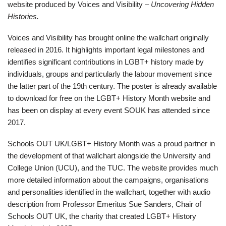
website produced by Voices and Visibility –
Uncovering Hidden
Histories.
Voices and Visibility has brought online the wallchart originally
released in 2016. It highlights important legal milestones and
identifies significant contributions in LGBT+ history made by
individuals, groups and particularly the labour movement since
the latter part of the 19th century. The poster is already available
to download for free on the LGBT+ History Month website and
has been on display at every event SOUK has attended since
2017.
Schools OUT UK/LGBT+ History Month was a proud partner in
the development of that wallchart alongside the University and
College Union (UCU), and the TUC. The website provides much
more detailed information about the campaigns, organisations
and personalities identified in the wallchart, together with audio
description from Professor Emeritus Sue Sanders, Chair of
Schools OUT UK, the charity that created LGBT+ History