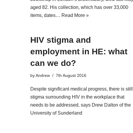
aged 82. His collection, which has over 33,000
items, dates…
Read More »
HIV stigma and
employment in HE: what
can we do?
by
Andrew
7th August 2016
Despite significant medical progress, there is still
stigma surrounding HIV in the workplace that
needs to be addressed, says Drew Dalton of the
University of Sunderland