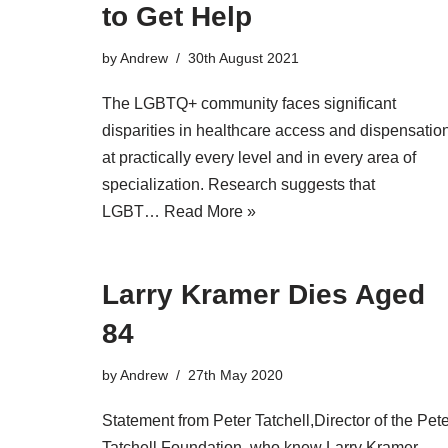
to Get Help
by
Andrew
30th August 2021
The LGBTQ+ community faces significant
disparities in healthcare access and dispensatio
at practically every level and in every area of
specialization. Research suggests that
LGBT…
Read More »
Larry Kramer Dies Aged
84
by
Andrew
27th May 2020
Statement from Peter Tatchell,Director of the Pet
Tatchell Foundation, who knew Larry Kramer