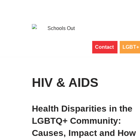
Skip
to
content
Contact
LGBT+ 
HIV & AIDS
Health Disparities in the
LGBTQ+ Community:
Causes, Impact and How