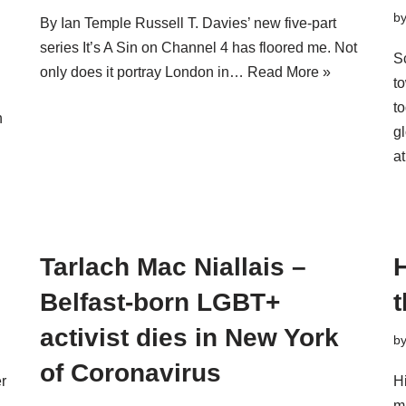
b
By Ian Temple Russell T. Davies’ new five-part
series It’s A Sin on Channel 4 has floored me. Not
S
only does it portray London in…
Read More »
t
t
n
g
a
Tarlach Mac Niallais –
Belfast-born LGBT+
activist dies in New York
b
of Coronavirus
er
H
m