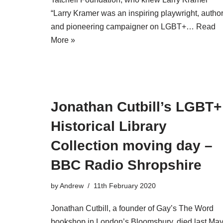
“Larry Kramer was an inspiring playwright, autho
and pioneering campaigner on LGBT+…
Read
More »
Jonathan Cutbill’s LGBT+
Historical Library
Collection moving day –
BBC Radio Shropshire
by
Andrew
11th February 2020
Jonathan Cutbill, a founder of Gay’s The Word
bookshop in London’s Bloomsbury, died last Ma