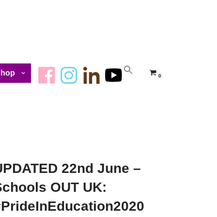
Shop
0
UPDATED 22nd June –
Schools OUT UK:
#PrideInEducation2020