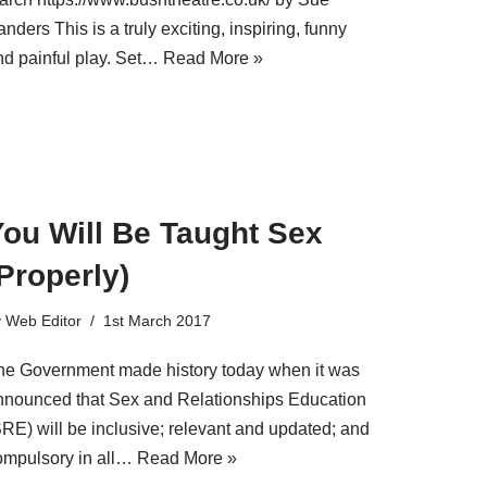
nders This is a truly exciting, inspiring, funny
nd painful play. Set…
Read More »
You Will Be Taught Sex
Properly)
y
Web Editor
1st March 2017
he Government made history today when it was
nnounced that Sex and Relationships Education
SRE) will be inclusive; relevant and updated; and
ompulsory in all…
Read More »