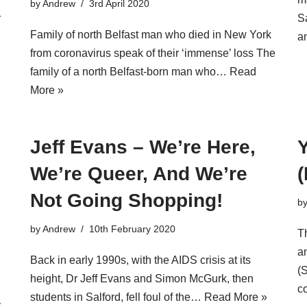
by
Andrew
3rd April 2020
r
Sa
Family of north Belfast man who died in New York
a
from coronavirus speak of their ‘immense’ loss The
family of a north Belfast-born man who…
Read
More »
Jeff Evans – We’re Here,
We’re Queer, And We’re
(
Not Going Shopping!
b
by
Andrew
10th February 2020
T
a
Back in early 1990s, with the AIDS crisis at its
(
height, Dr Jeff Evans and Simon McGurk, then
c
students in Salford, fell foul of the…
Read More »
y