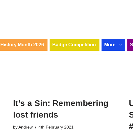
History Month 2026
Badge Competition
More
It’s a Sin: Remembering
lost friends
by
Andrew
4th February 2021