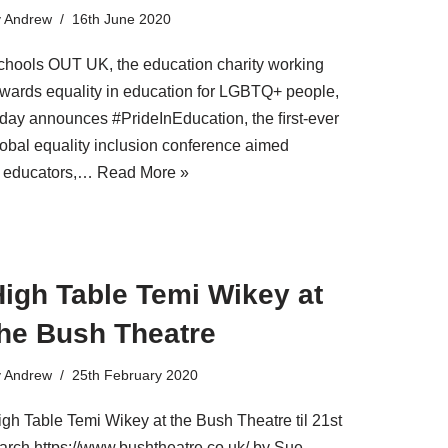
y
Andrew
16th June 2020
chools OUT UK, the education charity working
owards equality in education for LGBTQ+ people,
oday announces #PrideInEducation, the ﬁrst-ever
lobal equality inclusion conference aimed
t educators,…
Read More »
High Table Temi Wikey at
the Bush Theatre
y
Andrew
25th February 2020
igh Table Temi Wikey at the Bush Theatre til 21st
arch https://www.bushtheatre.co.uk/ by Sue