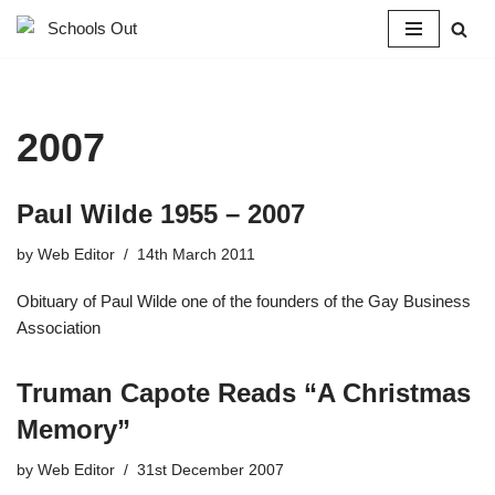
Skip
to
content
2007
Paul Wilde 1955 – 2007
by
Web Editor
14th March 2011
Obituary of Paul Wilde one of the founders of the Gay Business
Association
Truman Capote Reads “A Christmas
Memory”
by
Web Editor
31st December 2007