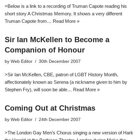
>Below is a link to a recording of Truman Capote reading his
short story A Christmas Memory. It shows a very different
Truman Capote from…
Read More »
Sir Ian McKellen to Become a
Companion of Honour
by
Web Editor
30th December 2007
>Sir Ian McKellen, CBE, patron of LGBT History Month,
affectionately known as Serena (a nickname given to him by
Stephen Fry), will soon be able…
Read More »
Coming Out at Christmas
by
Web Editor
24th December 2007
>The London Gay Men’s Chorus singing a new version of Hark