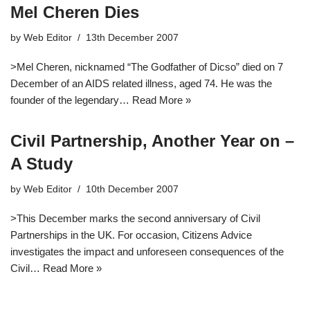
Mel Cheren Dies
by
Web Editor
13th December 2007
>Mel Cheren, nicknamed “The Godfather of Dicso” died on 7
December of an AIDS related illness, aged 74. He was the
founder of the legendary…
Read More »
Civil Partnership, Another Year on –
A Study
by
Web Editor
10th December 2007
>This December marks the second anniversary of Civil
Partnerships in the UK. For occasion, Citizens Advice
investigates the impact and unforeseen consequences of the
Civil…
Read More »