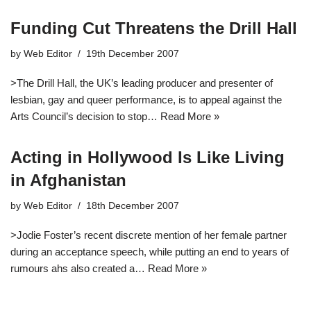
Funding Cut Threatens the Drill Hall
by
Web Editor
19th December 2007
>The Drill Hall, the UK’s leading producer and presenter of
lesbian, gay and queer performance, is to appeal against the
Arts Council’s decision to stop…
Read More »
Acting in Hollywood Is Like Living
in Afghanistan
by
Web Editor
18th December 2007
>Jodie Foster’s recent discrete mention of her female partner
during an acceptance speech, while putting an end to years of
rumours ahs also created a…
Read More »