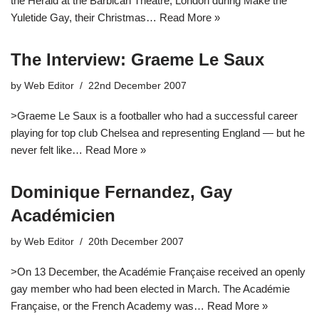
the Herald at the Barbican Theatre, London during Make the
Yuletide Gay, their Christmas…
Read More »
The Interview: Graeme Le Saux
by
Web Editor
22nd December 2007
>Graeme Le Saux is a footballer who had a successful career
playing for top club Chelsea and representing England — but he
never felt like…
Read More »
Dominique Fernandez, Gay
Académicien
by
Web Editor
20th December 2007
>On 13 December, the Académie Française received an openly
gay member who had been elected in March. The Académie
Française, or the French Academy was…
Read More »