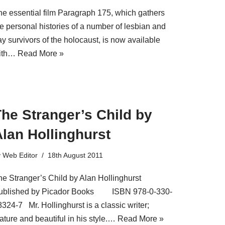
he essential film Paragraph 175, which gathers
he personal histories of a number of lesbian and
y survivors of the holocaust, is now available
ith…
Read More »
he Stranger’s Child by
lan Hollinghurst
y
Web Editor
18th August 2011
he Stranger’s Child by Alan Hollinghurst
ublished by Picador Books ISBN 978-0-330-
324-7 Mr. Hollinghurst is a classic writer;
ature and beautiful in his style.…
Read More »