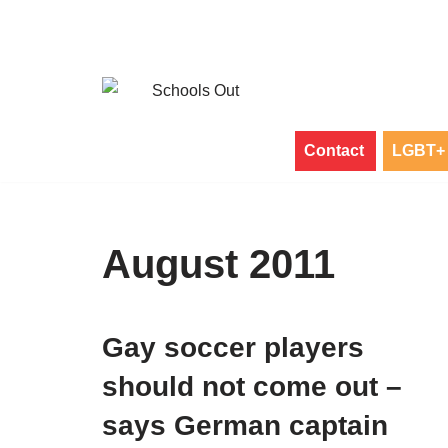
Skip
to
content
Contact
LGBT+ 
August 2011
Gay soccer players
should not come out –
says German captain