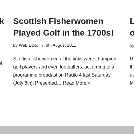
rk
Scottish Fisherwomen
Played Golf in the 1700s!
o
by
Web Editor
8th August 2011
b
Scottish fisherwomen of the links were champion
R
f
golf players and even footballers, according to a
t
programme broadast on Radio 4 last Saturday
u
(July 6th). Presented…
Read More »
M