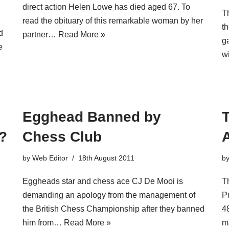
direct action Helen Lowe has died aged 67. To
T
read the obituary of this remarkable woman by her
t
d
partner…
Read More »
ga
e
w
Egghead Banned by
T
s?
Chess Club
A
by
Web Editor
18th August 2011
b
Eggheads star and chess ace CJ De Mooi is
T
demanding an apology from the management of
P
the British Chess Championship after they banned
48
him from…
Read More »
m