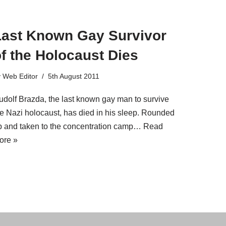
Last Known Gay Survivor
f the Holocaust Dies
y
Web Editor
5th August 2011
udolf Brazda, the last known gay man to survive
he Nazi holocaust, has died in his sleep. Rounded
p and taken to the concentration camp…
Read
ore »