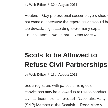
by
Web Editor
30th August 2011
Reuters – Gay professional soccer players shoul
not come out because the repercussions could b
too devastating, according to Germany captain
Philipp Lahm. “I would not…
Read More »
Scots to be Allowed to
Refuse Civil Partnership
by
Web Editor
18th August 2011
Scots registrars with particular religious
convictions may be allowed to refuse to conduct
civil partnerships if an Scottish Nationalist Party
(SNP) Member of the Scottish…
Read More »