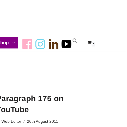
Shop
0
Paragraph 175 on
YouTube
y
Web Editor
26th August 2011