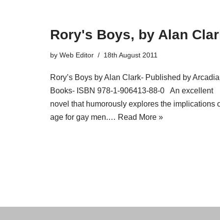
Rory's Boys, by Alan Cla
by
Web Editor
18th August 2011
Rory’s Boys by Alan Clark- Published by Arcadia
Books- ISBN 978-1-906413-88-0 An excellent
novel that humorously explores the implications o
age for gay men.…
Read More »