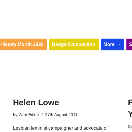
History Month 2026
Badge Competition
More
Helen Lowe
by
Web Editor
27th August 2011
b
Lesbian feminist campaigner and advocate of