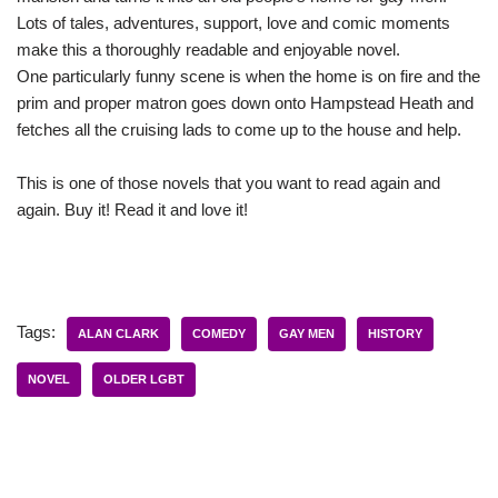
Lots of tales, adventures, support, love and comic moments
make this a thoroughly readable and enjoyable novel.
One particularly funny scene is when the home is on fire and the
prim and proper matron goes down onto Hampstead Heath and
fetches all the cruising lads to come up to the house and help.
This is one of those novels that you want to read again and
again. Buy it! Read it and love it!
Tags:
ALAN CLARK
COMEDY
GAY MEN
HISTORY
NOVEL
OLDER LGBT