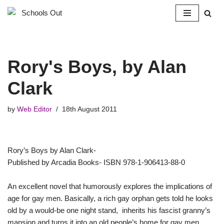
Skip
to
content
Rory's Boys, by Alan
Clark
by
Web Editor
18th August 2011
Rory’s Boys by Alan Clark-
Published by Arcadia Books- ISBN 978-1-906413-88-0
An excellent novel that humorously explores the implications of
age for gay men. Basically, a rich gay orphan gets told he looks
old by a would-be one night stand, inherits his fascist granny’s
mansion and turns it into an old people’s home for gay men.