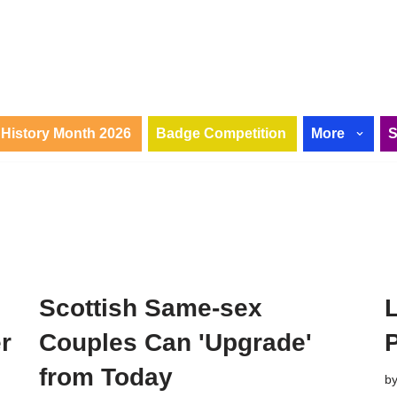
History Month 2026
Badge Competition
More
Scottish Same-sex
r
Couples Can 'Upgrade'
from Today
b