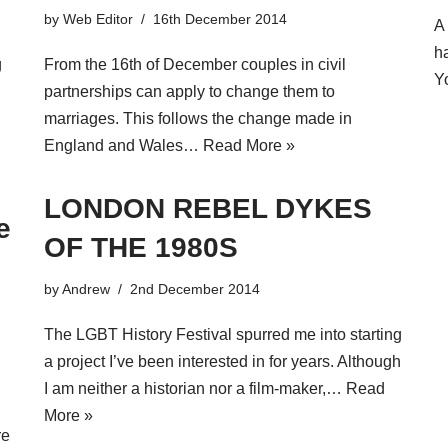
by
Web Editor
16th December 2014
A
h
g
From the 16th of December couples in civil
Y
partnerships can apply to change them to
marriages. This follows the change made in
England and Wales…
Read More »
LONDON REBEL DYKES
e
OF THE 1980S
by
Andrew
2nd December 2014
The LGBT History Festival spurred me into starting
a project I’ve been interested in for years. Although
I am neither a historian nor a film-maker,…
Read
More »
re