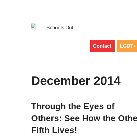
Skip
to
content
Contact
LGBT+ 
December 2014
Through the Eyes of
Others: See How the Othe
Fifth Lives!