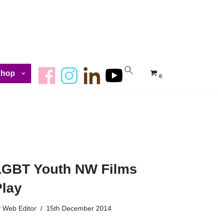
Shop
0
LGBT Youth NW Films
Play
y
Web Editor
15th December 2014