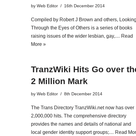
by
Web Editor
16th December 2014
Compiled by Robert J Brown and others, Lookin
Through the Eyes of Others is a series of books
raising issues of the wider lesbian, gay,…
Read
More »
TranzWiki Hits Go over th
2 Million Mark
by
Web Editor
8th December 2014
The Trans Directory TranzWiki.net now has over
2,000,000 hits. The comprehensive directory
provides the names and details of national and
local gender identity support groups;…
Read Mo