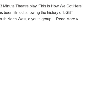
 3 Minute Theatre play ‘This Is How We Got Here’
as been filmed, showing the history of LGBT
outh North West, a youth group…
Read More »