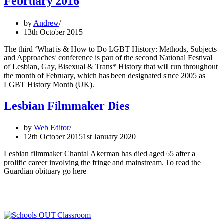
February 2016
History
Month
by
Andrew
13th October 2015
The third ‘What is & How to Do LGBT History: Methods, Subjects
and Approaches’ conference is part of the second National Festival
of Lesbian, Gay, Bisexual & Trans* History that will run throughout
the month of February, which has been designated since 2005 as
LGBT History Month (UK).
Lesbian Filmmaker Dies
by
Web Editor
12th October 2015
1st January 2020
Lesbian filmmaker Chantal Akerman has died aged 65 after a
prolific career involving the fringe and mainstream. To read the
Guardian obituary go here