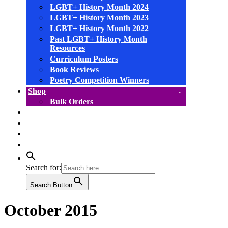
LGBT+ History Month 2024
LGBT+ History Month 2023
LGBT+ History Month 2022
Past LGBT+ History Month
Resources
Curriculum Posters
Book Reviews
Poetry Competition Winners
Shop
Bulk Orders
facebook
instagram
linkedin
YouTube
Search for:
Search Button
October 2015