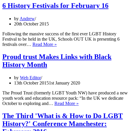
6 History Festivals for February 16
by
Andrew
20th October 2015
Following the massive success of the first ever LGBT History
Festival to be held in the UK, Schools OUT UK is presenting 6
6
festivals over…
Read More »
History
Festivals
Proud trust Makes Links with Black
for
History Month
February
16
by
Web Editor
13th October 2015
1st January 2020
The Proud Trust (formerly LGBT Youth NW) have produced a new
youth work and education resource pack: “In the UK we dedicate
Proud
October to exploring and…
Read More »
trust
Makes
The Third 'What is & How to Do LGBT
Links
History?' Conference Manchester:
with
Black