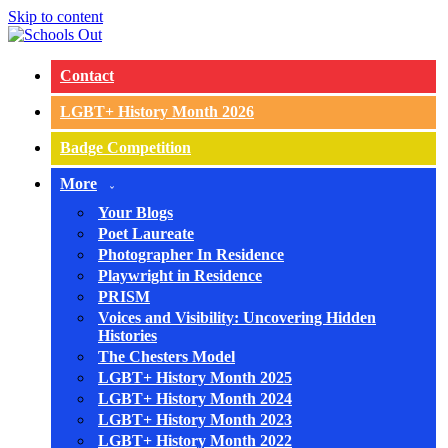
Skip to content
Contact
LGBT+ History Month 2026
Badge Competition
More
Your Blogs
Poet Laureate
Photographer In Residence
Playwright in Residence
PRISM
Voices and Visibility: Uncovering Hidden
Histories
The Chesters Model
LGBT+ History Month 2025
LGBT+ History Month 2024
LGBT+ History Month 2023
LGBT+ History Month 2022