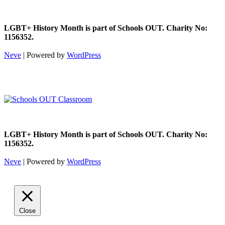
LGBT+ History Month is part of Schools OUT. Charity No:
1156352.
Neve
| Powered by
WordPress
LGBT+ History Month is part of Schools OUT. Charity No:
1156352.
Neve
| Powered by
WordPress
Close