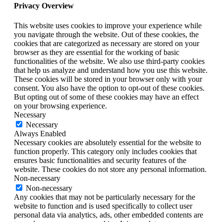
Privacy Overview
This website uses cookies to improve your experience while
you navigate through the website. Out of these cookies, the
cookies that are categorized as necessary are stored on your
browser as they are essential for the working of basic
functionalities of the website. We also use third-party cookies
that help us analyze and understand how you use this website.
These cookies will be stored in your browser only with your
consent. You also have the option to opt-out of these cookies.
But opting out of some of these cookies may have an effect
on your browsing experience.
Necessary
Necessary
Always Enabled
Necessary cookies are absolutely essential for the website to
function properly. This category only includes cookies that
ensures basic functionalities and security features of the
website. These cookies do not store any personal information.
Non-necessary
Non-necessary
Any cookies that may not be particularly necessary for the
website to function and is used specifically to collect user
personal data via analytics, ads, other embedded contents are