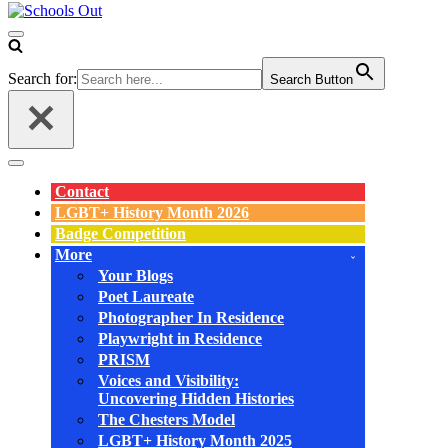
Navigation
Menu
Search for:
Search Button
Navigation
Menu
Contact
LGBT+ History Month 2026
Badge Competition
More
Your Blogs
Poet Laureate
Photographer In Residence
Playwright in Residence
PRISM
Voices and Visibility:
Uncovering Hidden Histories
The Chesters Model
LGBT+ History Month 2025