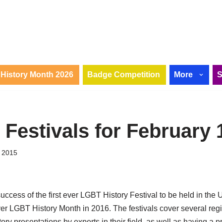
History Month 2026
Badge Competition
More
 Festivals for February 
 2015
uccess of the first ever LGBT History Festival to be held in th
ver LGBT History Month in 2016. The festivals cover several reg
ry presentations by experts in their field, as well as having a p