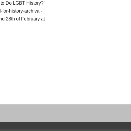
w to Do LGBT History?’
-for-history-archival-
and 28th of February at