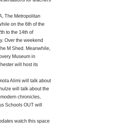
&A, The Metropolitan
le on the 6th of the
th to the 14th of
ry. Over the weekend
at The M Shed. Meanwhile,
scovery Museum in
ster will host its
la Alimi will talk about
ulze will talk about the
y modern chronicles,
lus Schools OUT will
updates watch this space