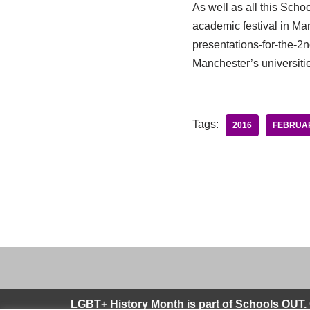
As well as all this Sch
academic festival in Manc
presentations-for-the-2nd
Manchester’s universiti
Tags:
2016
FEBRUA
LGBT+ History Month is part of Schools OUT. 