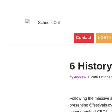
Skip
to
content
Contact
LGBT+ 
6 History
by
Andrew
20th October
Following the massive s
presenting 6 festivals o
cover popular LGBT histo