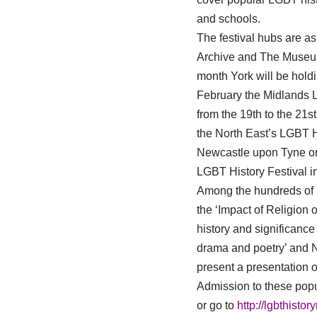
and schools.
The festival hubs are as
Archive and The Museum
month York will be holdi
February the Midlands L
from the 19th to the 21s
the North East’s LGBT H
Newcastle upon Tyne on 
LGBT History Festival i
Among the hundreds of pr
the ‘Impact of Religion 
history and significance
drama and poetry’ and N
present a presentation o
Admission to these popul
or go to
http://lgbthistor