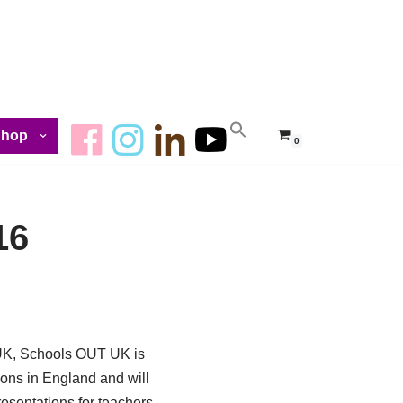
Shop
0
16
e UK, Schools OUT UK is
ions in England and will
resentations for teachers