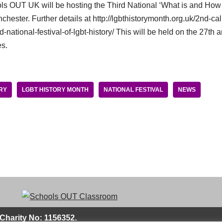
ools OUT UK will be hosting the Third National ‘What is and Ho
hester. Further details at http://lgbthistorymonth.org.uk/2nd-call
-national-festival-of-lgbt-history/ This will be held on the 27th 
es.
RY
LGBT HISTORY MONTH
NATIONAL FESTIVAL
NEWS
Charity No: 1156352.