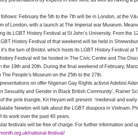
 follows: February the 5th to the 7th will be in London, at the V
 of London, with a launch at The Imperial war Museum. Meanwhi
ng its LGBT History Festival at St John’s University. From the 12
GBT History Festival of that weekend will be held in Shrewsbu
t it’s the turn of Bristol, which hosts its LGBT History Festival 
istory Festival will be hosted in The Civic Centre and The Di
the 19th and 20th. During the final weekend of February, Manche
n The People’s Museum on the 25th to the 27th.
esentations on offer Nigerian Gay Rights activist Adebisi Ademo
on Sexuality and Gender in Black British Community’, Rainer Sch
 of the pink triangle, Kit Heyam will present ‘medieval and earl
atalie Newton will talk about the LGBT diaspora in Vietnam. P
f its work over the past 40 years.
ar festivals will be free of charge. For further information and 
ymonth.org.uk/national-festival/