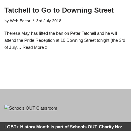
Tatchell to Go to Downing Street
by
Web Editor
3rd July 2018
Theresa May has lifted the ban on Peter Tatchell and he will
attend the Pride Reception at 10 Downing Street tonight (the 3rd
of July…
Read More »
LGBT+ History Month is part of Schools OUT. Charity No: