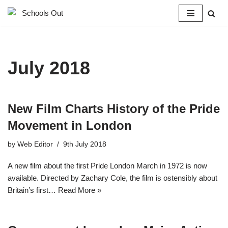
Skip
to
content
July 2018
New Film Charts History of the Pride
Movement in London
by
Web Editor
9th July 2018
A new film about the first Pride London March in 1972 is now
available. Directed by Zachary Cole, the film is ostensibly about
Britain’s first…
Read More »