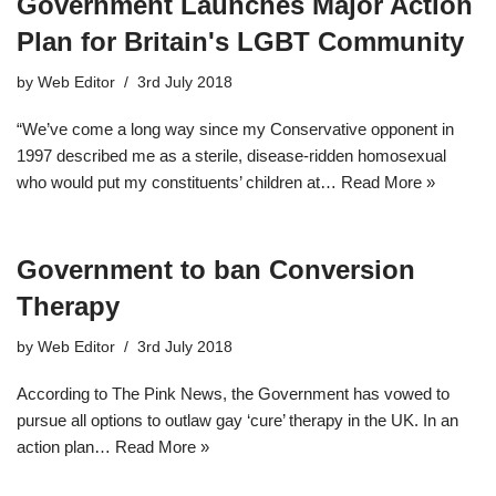
Government Launches Major Action
Plan for Britain's LGBT Community
by
Web Editor
3rd July 2018
“We’ve come a long way since my Conservative opponent in
1997 described me as a sterile, disease-ridden homosexual
who would put my constituents’ children at…
Read More »
Government to ban Conversion
Therapy
by
Web Editor
3rd July 2018
According to The Pink News, the Government has vowed to
pursue all options to outlaw gay ‘cure’ therapy in the UK. In an
action plan…
Read More »