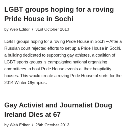
LGBT groups hoping for a roving
Pride House in Sochi
by
Web Editor
31st October 2013
LGBT groups hoping for a roving Pride House in Sochi – After a
Russian court rejected efforts to set up a Pride House in Sochi,
a building dedicated to supporting gay athletes, a coalition of
LGBT sports groups is campaigning national organizing
committees to host Pride House events at their hospitality
houses. This would create a roving Pride House of sorts for the
2014 Winter Olympics.
Gay Activist and Journalist Doug
Ireland Dies at 67
by
Web Editor
28th October 2013