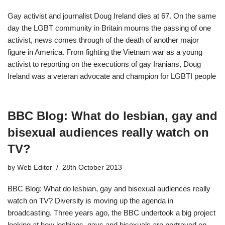
Gay activist and journalist Doug Ireland dies at 67. On the same
day the LGBT community in Britain mourns the passing of one
activist, news comes through of the death of another major
figure in America. From fighting the Vietnam war as a young
activist to reporting on the executions of gay Iranians, Doug
Ireland was a veteran advocate and champion for LGBTI people
BBC Blog: What do lesbian, gay and
bisexual audiences really watch on
TV?
by
Web Editor
28th October 2013
BBC Blog: What do lesbian, gay and bisexual audiences really
watch on TV? Diversity is moving up the agenda in
broadcasting. Three years ago, the BBC undertook a big project
looking at how lesbians, gays and bisexuals are portrayed on