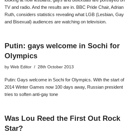
TV and radio. And the results are in. BBC Pride Chair, Adrian
Ruth, considers statistics revealing what LGB (Lesbian, Gay
and Bisexual) audiences are watching on television.
Putin: gays welcome in Sochi for
Olympics
by
Web Editor
28th October 2013
Putin: Gays welcome in Sochi for Olympics. With the start of
2014 Winter Games now 100 days away, Russian president
tries to soften anti-gay tone
Was Lou Reed the First Out Rock
Star?