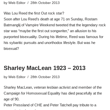
by
Web Editor
28th October 2013
Was Lou Reed the first Out rock star?
Soon after Lou Reed’s death at age 71 on Sunday, Rostam
Batmanglij of Vampire Weekend tweeted that the legendary rock
star was “maybe the first out songwriter,” an allusion to his
purported bisexuality. During his lifetime, Reed was famous for
his sybaritic pursuits and unorthodox lifestyle. But was he
bisexual?
Sharley MacLean 1923 – 2013
by
Web Editor
28th October 2013
Sharley MacLean, veteran lesbian activist and member of the
Campaign for Homosexual Equality has died peacefully at the
age of 90.
Peter Pressland of CHE and Peter Tatchell pay tribute to a