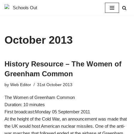
Skip
to
content
October 2013
History Resource – The Women of
Greenham Common
by
Web Editor
31st October 2013
The Women of Greenham Common
Duration: 10 minutes
First broadcast:Monday 05 September 2011
At the height of the Cold War, an announcement was made that
the UK would host American nuclear missiles. One of the anti-
war marches that followed ended at the airbase at Greenham