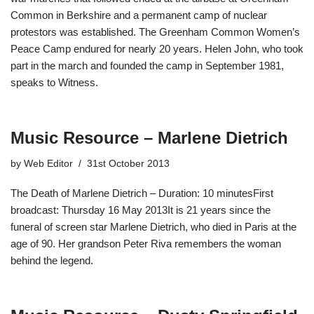
Common in Berkshire and a permanent camp of nuclear
protestors was established. The Greenham Common Women’s
Peace Camp endured for nearly 20 years. Helen John, who took
part in the march and founded the camp in September 1981,
speaks to Witness.
Music Resource – Marlene Dietrich
by
Web Editor
31st October 2013
The Death of Marlene Dietrich – Duration: 10 minutesFirst
broadcast: Thursday 16 May 2013It is 21 years since the
funeral of screen star Marlene Dietrich, who died in Paris at the
age of 90. Her grandson Peter Riva remembers the woman
behind the legend.