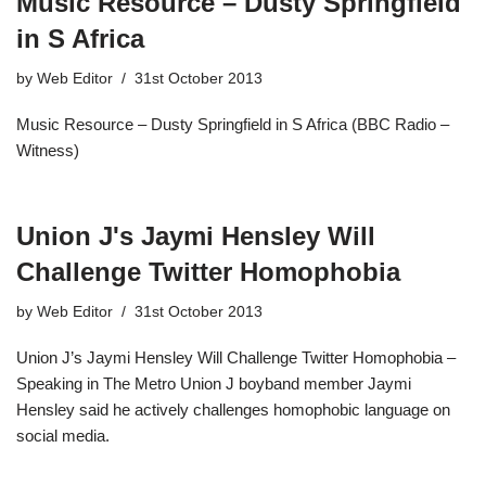
Music Resource – Dusty Springfield
in S Africa
by
Web Editor
31st October 2013
Music Resource – Dusty Springfield in S Africa (BBC Radio –
Witness)
Union J's Jaymi Hensley Will
Challenge Twitter Homophobia
by
Web Editor
31st October 2013
Union J’s Jaymi Hensley Will Challenge Twitter Homophobia –
Speaking in The Metro Union J boyband member Jaymi
Hensley said he actively challenges homophobic language on
social media.