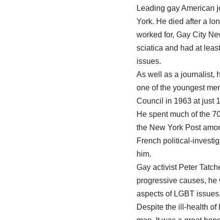
Leading gay American jo
York. He died after a l
worked for, Gay City New
sciatica and had at leas
issues.
As well as a journalist,
one of the youngest mem
Council in 1963 at just 
He spent much of the 70s
the New York Post among
French political-invest
him.
Gay activist Peter Tatch
progressive causes, he w
aspects of LGBT issues, 
Despite the ill-health o