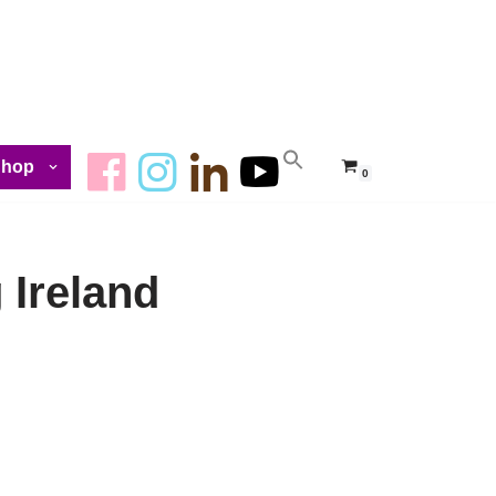
Shop
0
 Ireland