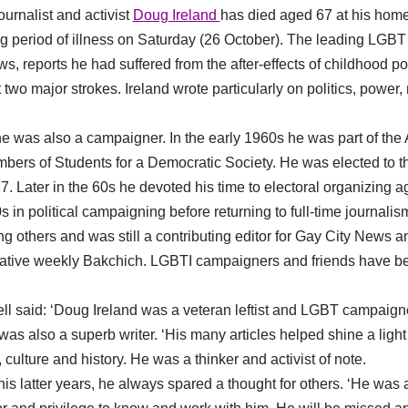
urnalist and activist
Doug Ireland
has died aged 67 at his home
ong period of illness on Saturday (26 October). The leading LGB
s, reports he had suffered from the after-effects of childhood p
t two major strokes. Ireland wrote particularly on politics, powe
 he was also a campaigner. In the early 1960s he was part of the
bers of Students for a Democratic Society. He was elected to t
17. Later in the 60s he devoted his time to electoral organizing 
 in political campaigning before returning to full-time journali
 others and was still a contributing editor for Gay City News 
igative weekly Bakchich. LGBTI campaigners and friends have bee
ell said: ‘Doug Ireland was a veteran leftist and LGBT campaign
as also a superb writer. ‘His many articles helped shine a light
culture and history. He was a thinker and activist of note.
f his latter years, he always spared a thought for others. ‘He was