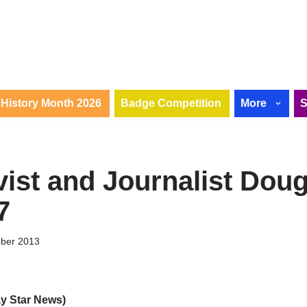
History Month 2026
Badge Competition
More
vist and Journalist Doug
7
ober 2013
ay Star News)