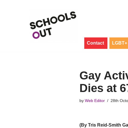
Skip
to
content
Contact
LGBT+ 
Gay Acti
Dies at 6
by
Web Editor
28th Oct
(By Tris Reid-Smith G