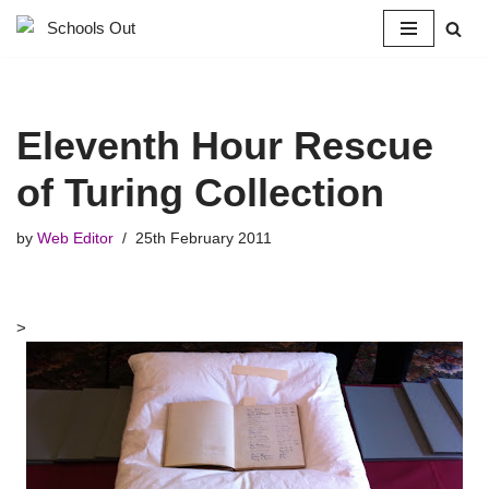
Skip
to
content
Eleventh Hour Rescue
of Turing Collection
by
Web Editor
25th February 2011
>