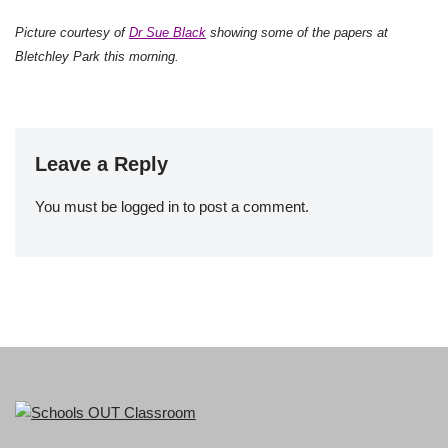
Picture courtesy of
Dr Sue Black
showing some of the papers at
Bletchley Park this morning.
Leave a Reply
You must be
logged in
to post a comment.