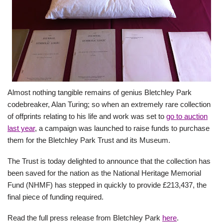
Almost nothing tangible remains of genius Bletchley Park
codebreaker, Alan Turing; so when an extremely rare collection
of offprints relating to his life and work was set to
go to auction
last year
, a campaign was launched to raise funds to purchase
them for the Bletchley Park Trust and its Museum.
The Trust is today delighted to announce that the collection has
been saved for the nation as the National Heritage Memorial
Fund (NHMF) has stepped in quickly to provide £213,437, the
final piece of funding required.
Read the full press release from Bletchley Park
here
.