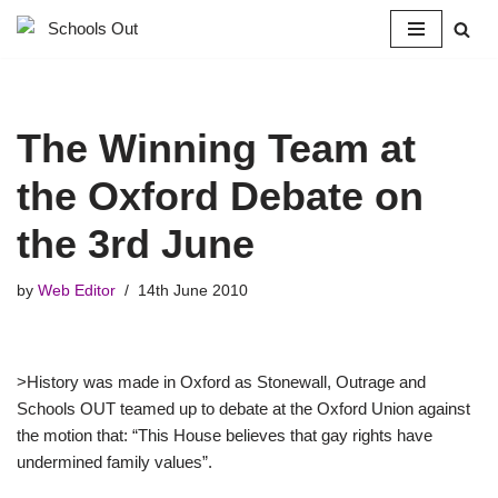
Skip
to
content
The Winning Team at
the Oxford Debate on
the 3rd June
by
Web Editor
14th June 2010
>History was made in Oxford as Stonewall, Outrage and
Schools OUT teamed up to debate at the Oxford Union against
the motion that: “This House believes that gay rights have
undermined family values”.