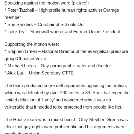
Speaking against the motion were (picture):
* Peter Tatchell – High profile human rights activist Outrage
member
* Sue Sanders – Co-chair of Schools Out
* Luke Tryl – Stonewall worker and Former Union President
Supporting the motion were:
* Stephen Green – National Director of the evangelical pressure
group Christian Voice
* Michael Lucas – Gay pornographic actor and director
* Alex Lau – Union Secretary CTTE
The team produced some deft arguments opposing the motion,
which was defeated by over 200 votes to 34. Sue challenged the
limited definition of ‘family’ and wondered why it was so
vulnerable that it needed to be protected from people like her.
The House team was a mixed bunch. Only Stephen Green was
clear that gay rights were problematic and his arguments were
poorly thought out.