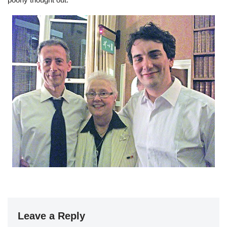
Leave a Reply