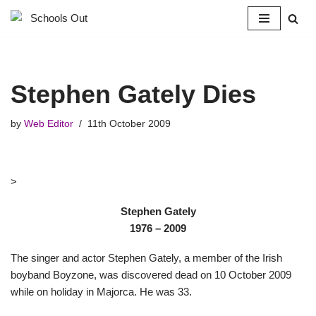
Skip
to
content
Stephen Gately Dies
by
Web Editor
11th October 2009
>
Stephen Gately
1976 – 2009
The singer and actor Stephen Gately, a member of the Irish
boyband Boyzone, was discovered dead on 10 October 2009
while on holiday in Majorca. He was 33.