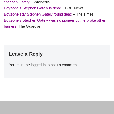
Stephen Gately
– Wikipedia
Boyzone’s Stephen Gately is dead
– BBC News
Boyzone star Stephen Gately found dead
– The Times
Boyzone’s Stephen Gately was no pioneer but he broke other
barriers
, The Guardian
Leave a Reply
You must be
logged in
to post a comment.