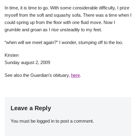
In time, it is time to go. With some considerable difficulty, I prize
myself from the soft and squashy sofa. There was a time when I
could spring up from the floor with one fluid move. Now I
grumble and groan as I rise unsteadily to my feet.
“when will we meet again?” I wonder, stumping off to the loo.
Kirsten
Sunday august 2, 2009
See also the Guardian’s obituary,
here
.
Leave a Reply
You must be
logged in
to post a comment.