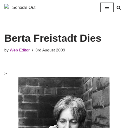
Skip
to
content
Berta Freistadt Dies
by
Web Editor
3rd August 2009
>