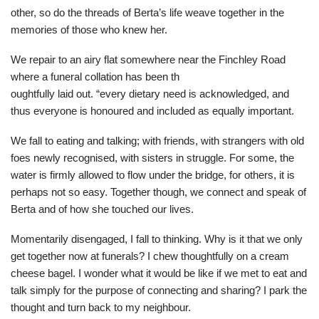
other, so do the threads of Berta’s life weave together in the
memories of those who knew her.
We repair to an airy flat somewhere near the Finchley Road
where a funeral collation has been th
oughtfully laid out. “every dietary need is acknowledged, and
thus everyone is honoured and included as equally important.
We fall to eating and talking; with friends, with strangers with old
foes newly recognised, with sisters in struggle. For some, the
water is firmly allowed to flow under the bridge, for others, it is
perhaps not so easy. Together though, we connect and speak of
Berta and of how she touched our lives.
Momentarily disengaged, I fall to thinking. Why is it that we only
get together now at funerals? I chew thoughtfully on a cream
cheese bagel. I wonder what it would be like if we met to eat and
talk simply for the purpose of connecting and sharing? I park the
thought and turn back to my neighbour.