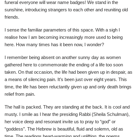
funeral everyone will wear name badges! We stand in the
sunshine, introducing strangers to each other and reuniting old
friends.
I sense the familiar parameters of this space. With a sigh I
realise how I am becoming increasingly more used to being
here. How many times has it been now, I wonder?
I remember being absent on another sunny day as women
gathered here to commemorate the ending of a life too soon
taken. On that occasion, the life had been given up in despair, as
a means of silencing pain. It’s been just over eight years. This
time, the life has been reluctantly given up and only death brings
relief from pain.
The hall is packed. They are standing at the back. It is cool and
musty. I smile as I hear the presiding Rabbi (Sheila Schulman),
her voice deep and resonant invite us to pray to “god” or
“goddess”. The Hebrew is beautiful, fluid and solemn, old as
time. The readings heart-warming and uplifting, the poems