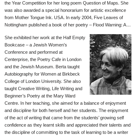
the Year Competition for her long poem Question of Maps. She
was also awarded a special honorarium for artistic excellence
from Mother Tongue Ink. USA. In early 2004, Five Leaves of
Nottingham published a book of her poetry – Flood Warning: A…
She exhibited her work at the Half Empty
Bookcase – a Jewish Women’s
Conference and performed at
Centerprise, the Poetry Cafe in London
and the Jewish Museum. Berta taught
Autobiography for Women at Birkbeck
College of London University. She also
taught Creative Writing, Life Writing and
Beginner’s Poetry at the Mary Ward
Centre. In her teaching, she aimed for a balance of enjoyment
and discipline for both herself and her students. The enjoyment
of the act of writing that came from the students’ growing self
confidence as they learnt skills and appreciated their talents and
the discipline of committing to the task of learning to be a writer