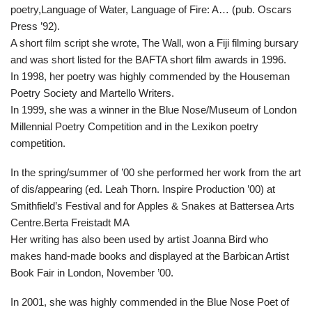
poetry,Language of Water, Language of Fire: A… (pub. Oscars
Press ’92).
A short film script she wrote, The Wall, won a Fiji filming bursary
and was short listed for the BAFTA short film awards in 1996.
In 1998, her poetry was highly commended by the Houseman
Poetry Society and Martello Writers.
In 1999, she was a winner in the Blue Nose/Museum of London
Millennial Poetry Competition and in the Lexikon poetry
competition.
In the spring/summer of ’00 she performed her work from the art
of dis/appearing (ed. Leah Thorn. Inspire Production ’00) at
Smithfield’s Festival and for Apples & Snakes at Battersea Arts
Centre.Berta Freistadt MA
Her writing has also been used by artist Joanna Bird who
makes hand-made books and displayed at the Barbican Artist
Book Fair in London, November ’00.
In 2001, she was highly commended in the Blue Nose Poet of