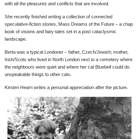
with all the pleasures and conflicts that are involved.
She recently finished writing a collection of connected
speculative-fiction stories, Mass Dreams of the Future – a chap
book of visions and fairy-tales set in a post cataclysmic
landscape.
Berta was a typical Londoner – father, Czech/Jewish; mother,
Irish/Scots who lived in North London next to a cemetery where
the neighbours were quiet and where her cat Bluebell could do
unspeakable things to other cats.
Kirsten Hearn writes a personal appreciation after the picture.