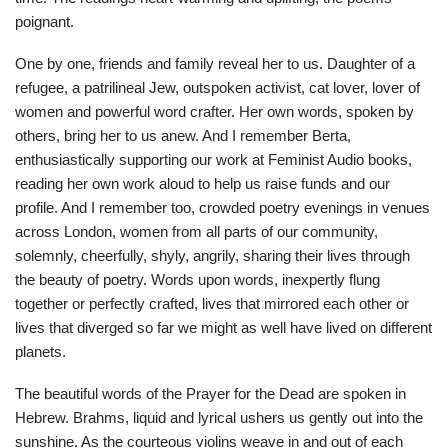
poignant.
One by one, friends and family reveal her to us. Daughter of a
refugee, a patrilineal Jew, outspoken activist, cat lover, lover of
women and powerful word crafter. Her own words, spoken by
others, bring her to us anew. And I remember Berta,
enthusiastically supporting our work at Feminist Audio books,
reading her own work aloud to help us raise funds and our
profile. And I remember too, crowded poetry evenings in venues
across London, women from all parts of our community,
solemnly, cheerfully, shyly, angrily, sharing their lives through
the beauty of poetry. Words upon words, inexpertly flung
together or perfectly crafted, lives that mirrored each other or
lives that diverged so far we might as well have lived on different
planets.
The beautiful words of the Prayer for the Dead are spoken in
Hebrew. Brahms, liquid and lyrical ushers us gently out into the
sunshine. As the courteous violins weave in and out of each