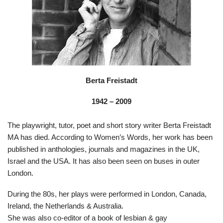
Berta Freistadt
1942 – 2009
The playwright, tutor, poet and short story writer Berta Freistadt
MA has died. According to Women’s Words, her work has been
published in anthologies, journals and magazines in the UK,
Israel and the USA. It has also been seen on buses in outer
London.
During the 80s, her plays were performed in London, Canada,
Ireland, the Netherlands & Australia.
She was also co-editor of a book of lesbian & gay