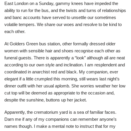
East London on a Sunday, gammy knees have impeded the
ability to run for the bus, and the twists and turns of relationships
and banc accounts have served to unsettle our sometimes
volatile tempers. We share our woes and resolve to be kind to
each other.
At Golders Green bus station, other formally dressed older
women with sensible hair and shoes recognise each other as
funeral guests. There is apparently a “look” although all are neat
according to our own style and inclination. I am resplendent and
coordinated in anarchist red and black. My companion, ever
elegant if a little crumpled this morning, still wears last night’s
dinner outfit with her usual aplomb. She worries weather her low
cut top will be deemed as appropriate to the occasion and,
despite the sunshine, buttons up her jacket.
Apparently, the crematorium yard is a sea of familiar faces.
Darn me if any of my companions can remember anyone’s
names though. I make a mental note to instruct that for my