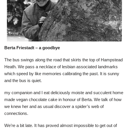
Berta Friestadt – a goodbye
The bus swings along the road that skirts the top of Hampstead
Heath. We pass a necklace of lesbian associated landmarks
which speed by like memories calibrating the past. It is sunny
and the bus is quiet.
my companion and I eat deliciously moiste and succulent home
made vegan chocolate cake in honour of Berta. We talk of how
we knew her and as usual discover a spider’s web of
connections.
We’re a bit late. It has proved almost impossible to get out of