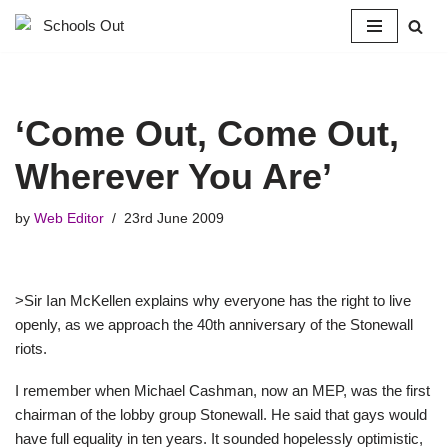
Skip
to
content
‘Come Out, Come Out,
Wherever You Are’
by
Web Editor
23rd June 2009
>Sir Ian McKellen explains why everyone has the right to live
openly, as we approach the 40th anniversary of the Stonewall
riots.
I remember when Michael Cashman, now an MEP, was the first
chairman of the lobby group Stonewall. He said that gays would
have full equality in ten years. It sounded hopelessly optimistic,