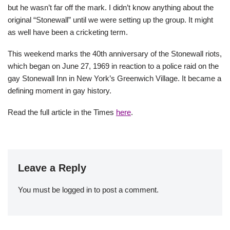
but he wasn’t far off the mark. I didn’t know anything about the
original “Stonewall” until we were setting up the group. It might
as well have been a cricketing term.
This weekend marks the 40th anniversary of the Stonewall riots,
which began on June 27, 1969 in reaction to a police raid on the
gay Stonewall Inn in New York’s Greenwich Village. It became a
defining moment in gay history.
Read the full article in the Times
here
.
Leave a Reply
You must be
logged in
to post a comment.