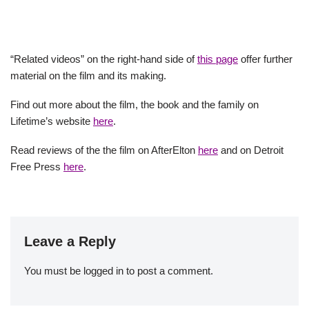
“Related videos” on the right-hand side of
this page
offer further
material on the film and its making.
Find out more about the film, the book and the family on
Lifetime’s website
here
.
Read reviews of the the film on AfterElton
here
and on Detroit
Free Press
here
.
Leave a Reply
You must be
logged in
to post a comment.