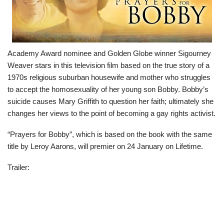
Academy Award nominee and Golden Globe winner Sigourney
Weaver stars in this television film based on the true story of a
1970s religious suburban housewife and mother who struggles
to accept the homosexuality of her young son Bobby. Bobby’s
suicide causes Mary Griffith to question her faith; ultimately she
changes her views to the point of becoming a gay rights activist.
“Prayers for Bobby”, which is based on the book with the same
title by Leroy Aarons, will premier on 24 January on Lifetime.
Trailer: