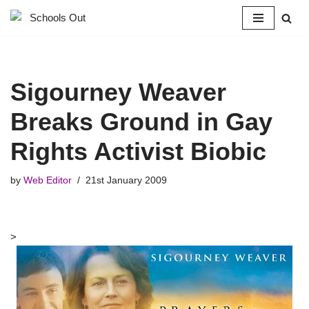
Skip
to
content
Sigourney Weaver
Breaks Ground in Gay
Rights Activist Biobic
by
Web Editor
21st January 2009
>