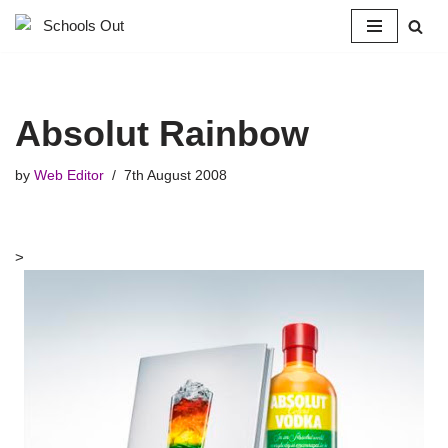
Skip
to
content
Absolut Rainbow
by
Web Editor
7th August 2008
>