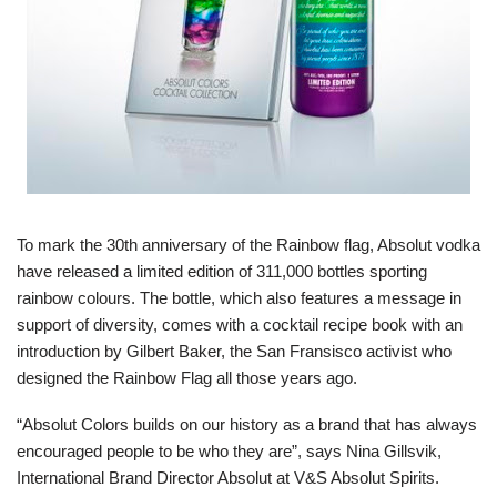
To mark the 30th anniversary of the Rainbow flag, Absolut vodka
have released a limited edition of 311,000 bottles sporting
rainbow colours. The bottle, which also features a message in
support of diversity, comes with a cocktail recipe book with an
introduction by Gilbert Baker, the San Fransisco activist who
designed the Rainbow Flag all those years ago.
“Absolut Colors builds on our history as a brand that has always
encouraged people to be who they are”, says Nina Gillsvik,
International Brand Director Absolut at V&S Absolut Spirits.