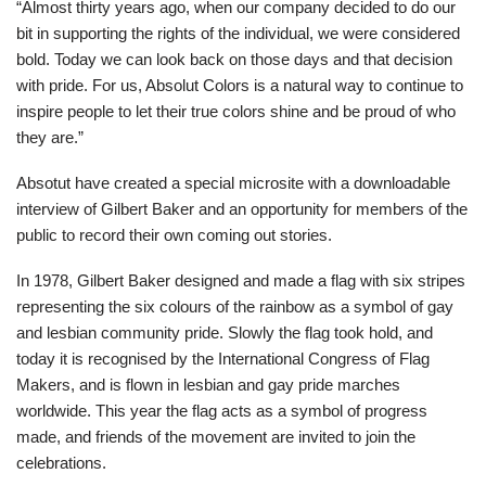
“Almost thirty years ago, when our company decided to do our
bit in supporting the rights of the individual, we were considered
bold. Today we can look back on those days and that decision
with pride. For us, Absolut Colors is a natural way to continue to
inspire people to let their true colors shine and be proud of who
they are.”
Absotut have created a special microsite with a downloadable
interview of Gilbert Baker and an opportunity for members of the
public to record their own coming out stories.
In 1978, Gilbert Baker designed and made a flag with six stripes
representing the six colours of the rainbow as a symbol of gay
and lesbian community pride. Slowly the flag took hold, and
today it is recognised by the International Congress of Flag
Makers, and is flown in lesbian and gay pride marches
worldwide. This year the flag acts as a symbol of progress
made, and friends of the movement are invited to join the
celebrations.