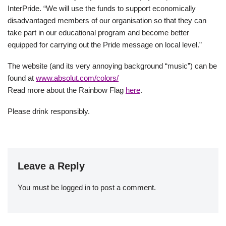
InterPride. “We will use the funds to support economically
disadvantaged members of our organisation so that they can
take part in our educational program and become better
equipped for carrying out the Pride message on local level.”
The website (and its very annoying background “music”) can be
found at
www.absolut.com/colors/
Read more about the Rainbow Flag
here
.
Please drink responsibly.
Leave a Reply
You must be
logged in
to post a comment.