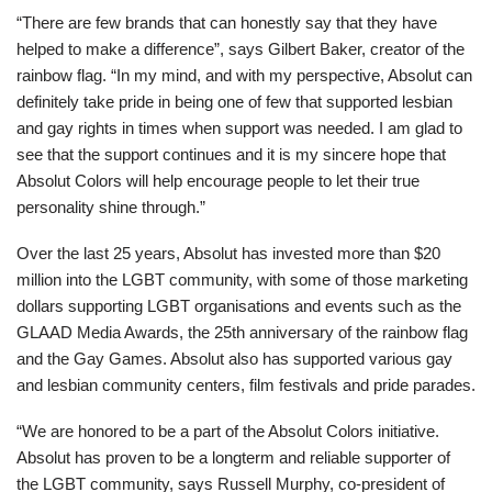
“There are few brands that can honestly say that they have
helped to make a difference”, says Gilbert Baker, creator of the
rainbow flag. “In my mind, and with my perspective, Absolut can
definitely take pride in being one of few that supported lesbian
and gay rights in times when support was needed. I am glad to
see that the support continues and it is my sincere hope that
Absolut Colors will help encourage people to let their true
personality shine through.”
Over the last 25 years, Absolut has invested more than $20
million into the LGBT community, with some of those marketing
dollars supporting LGBT organisations and events such as the
GLAAD Media Awards, the 25th anniversary of the rainbow flag
and the Gay Games. Absolut also has supported various gay
and lesbian community centers, film festivals and pride parades.
“We are honored to be a part of the Absolut Colors initiative.
Absolut has proven to be a longterm and reliable supporter of
the LGBT community, says Russell Murphy, co-president of