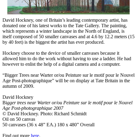
David Hockney, one of Britain’s leading contemporary artist, has
donated one of his latest works to the Tate Gallery. The painting,
which represents a winter landscape in the North of England, is
itself composed of 50 smaller canvases and at 4.6 by 12.2 meters (15
by 40 feet) is the biggest the artist has ever produced.
Hockney choose to the device of smaller canvases because it
allowed him to do the work without having to use a ladder. He had
however to enlist the help of a digital camera and a computer.
“Bigger Trees near Warter or/ou Peinture sur le motif pour le Nouvel
Age Post-photographique” will be on display at Tate Britain in the
autumn of 2009.
David Hockney
Bi
gger trees near Warter or/ou Peinture sur le motif pour le Nouvel
Age Post-photographique 2007
© David Hockney. Photo: Richard Schmidt
Oil on 50 canvas
50 canvases (36 x 48” EA.) 180 x 480” Overall
Find out more
here
.