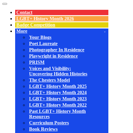
Navigation
Menu
Contact
LGBT+ History Month 2026
Badge Competition
More
Your Blogs
Poet Laureate
Photographer In Residence
Playwright in Residence
PRISM
Voices and Visibility:
Uncovering Hidden Histories
The Chesters Model
LGBT+ History Month 2025
LGBT+ History Month 2024
LGBT+ History Month 2023
LGBT+ History Month 2022
Past LGBT+ History Month
Resources
Curriculum Posters
Book Reviews