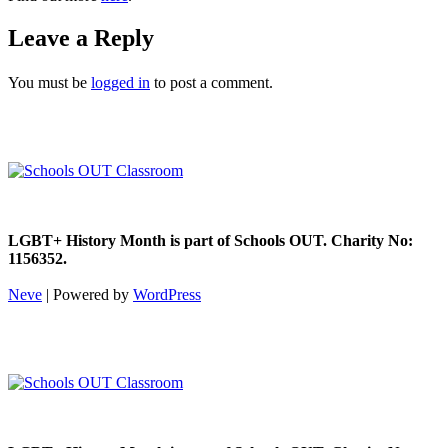
Leave a Reply
You must be
logged in
to post a comment.
LGBT+ History Month is part of Schools OUT. Charity No:
1156352.
Neve
| Powered by
WordPress