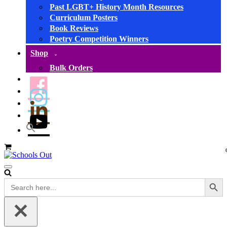
Past LGBT+ History Month Resources
Curriculum Posters
Book Reviews
Poetry Competition Winners
Shop
Bulk Orders
Basket
Navigation
Menu
Search Button
Search
for: