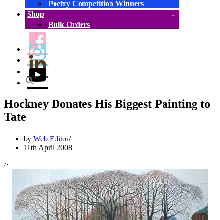
Poetry Competition Winners
Shop
Bulk Orders
Hockney Donates His Biggest Painting to
Tate
by
Web Editor
11th April 2008
>