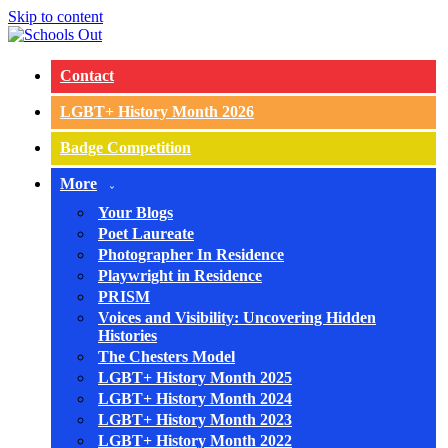
Skip to content
Contact
LGBT+ History Month 2026
Badge Competition
More
Your Blogs
Poet Laureate
Photographer In Residence
Playwright in Residence
PRISM
Voices and Visibility: Uncovering Hidden
Histories
The Chesters Model
LGBT+ History Month 2025
LGBT+ History Month 2024
LGBT+ History Month 2023
LGBT+ History Month 2022