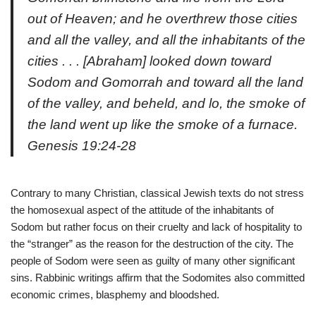
out of Heaven; and he overthrew those cities
and all the valley, and all the inhabitants of the
cities . . . [Abraham] looked down toward
Sodom and Gomorrah and toward all the land
of the valley, and beheld, and lo, the smoke of
the land went up like the smoke of a furnace.
Genesis
19:24-28
Contrary to many Christian, classical Jewish texts do not stress
the homosexual aspect of the attitude of the inhabitants of
Sodom but rather focus on their cruelty and lack of hospitality to
the “stranger” as the reason for the destruction of the city. The
people of Sodom were seen as guilty of many other significant
sins. Rabbinic writings affirm that the Sodomites also committed
economic crimes, blasphemy and bloodshed.