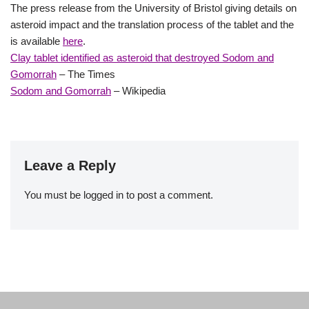
The press release from the University of Bristol giving details on
asteroid impact and the translation process of the tablet and the
is available
here
.
Clay tablet identified as asteroid that destroyed Sodom and
Gomorrah
– The Times
Sodom and Gomorrah
– Wikipedia
Leave a Reply
You must be
logged in
to post a comment.