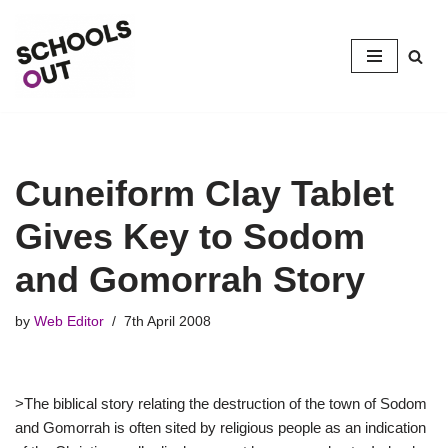
Skip
to
content
Cuneiform Clay Tablet
Gives Key to Sodom
and Gomorrah Story
by
Web Editor
7th April 2008
>The biblical story relating the destruction of the town of Sodom
and Gomorrah is often sited by religious people as an indication