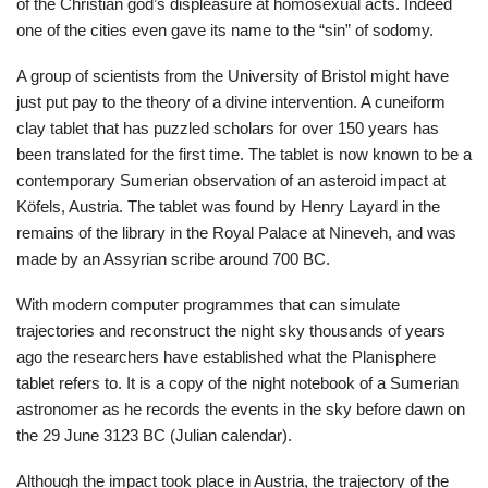
of the Christian god’s displeasure at homosexual acts. Indeed
one of the cities even gave its name to the “sin” of sodomy.
A group of scientists from the University of Bristol might have
just put pay to the theory of a divine intervention. A cuneiform
clay tablet that has puzzled scholars for over 150 years has
been translated for the first time. The tablet is now known to be a
contemporary Sumerian observation of an asteroid impact at
Köfels, Austria. The tablet was found by Henry Layard in the
remains of the library in the Royal Palace at Nineveh, and was
made by an Assyrian scribe around 700 BC.
With modern computer programmes that can simulate
trajectories and reconstruct the night sky thousands of years
ago the researchers have established what the Planisphere
tablet refers to. It is a copy of the night notebook of a Sumerian
astronomer as he records the events in the sky before dawn on
the 29 June 3123 BC (Julian calendar).
Although the impact took place in Austria, the trajectory of the