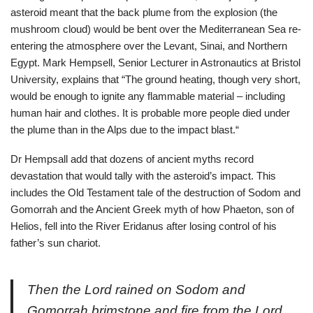
asteroid meant that the back plume from the explosion (the
mushroom cloud) would be bent over the Mediterranean Sea re-
entering the atmosphere over the Levant, Sinai, and Northern
Egypt. Mark Hempsell, Senior Lecturer in Astronautics at Bristol
University, explains that “The ground heating, though very short,
would be enough to ignite any flammable material – including
human hair and clothes. It is probable more people died under
the plume than in the Alps due to the impact blast.“
Dr Hempsall add that dozens of ancient myths record
devastation that would tally with the asteroid’s impact. This
includes the Old Testament tale of the destruction of Sodom and
Gomorrah and the Ancient Greek myth of how Phaeton, son of
Helios, fell into the River Eridanus after losing control of his
father’s sun chariot.
Then the Lord rained on Sodom and
Gomorrah brimstone and fire from the Lord