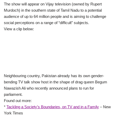
The show will appear on Vijay television (owned by Rupert
Murdoch) in the southern state of Tamil Nadu to a potential
audience of up to 64 million people and is aiming to challenge
social perceptions on a range of “difficult” subjects.
View a clip below:
Neighbouring country, Pakistan already has its own gender-
bending TV talk show host in the shape of drag queen Begum
Nawazish Ali who recently announced plans to run for
parliament.
Found out more:
*
Tackling a Society’s Boundaries, on TV and in a Family
– New
York Times