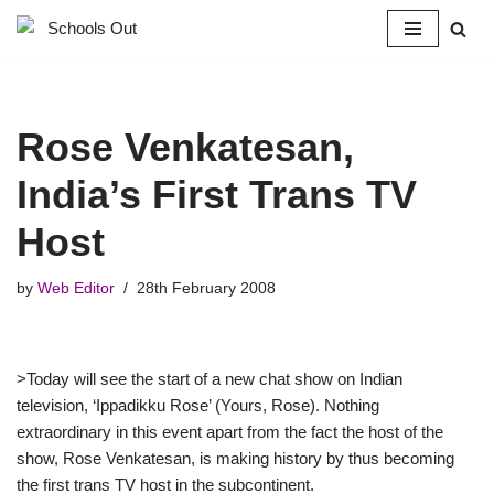
Skip
to
content
Rose Venkatesan,
India’s First Trans TV
Host
by
Web Editor
28th February 2008
>Today will see the start of a new chat show on Indian
television, ‘Ippadikku Rose’ (Yours, Rose). Nothing
extraordinary in this event apart from the fact the host of the
show, Rose Venkatesan, is making history by thus becoming
the first trans TV host in the subcontinent.