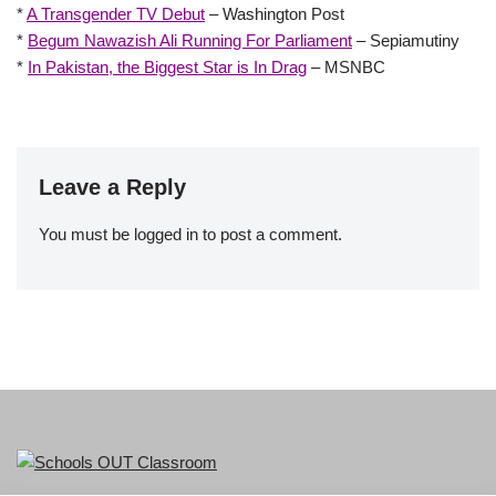
*
A Transgender TV Debut
– Washington Post
*
Begum Nawazish Ali Running For Parliament
– Sepiamutiny
*
In Pakistan, the Biggest Star is In Drag
– MSNBC
Leave a Reply
You must be
logged in
to post a comment.