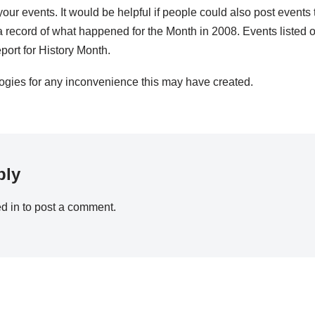
your events. It would be helpful if people could also post events 
 record of what happened for the Month in 2008. Events listed o
port for History Month.
ogies for any inconvenience this may have created.
ply
d in
to post a comment.