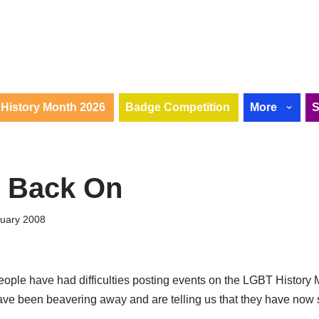
History Month 2026
Badge Competition
More
r Back On
ruary 2008
eople have had difficulties posting events on the LGBT History 
ave been beavering away and are telling us that they have now 