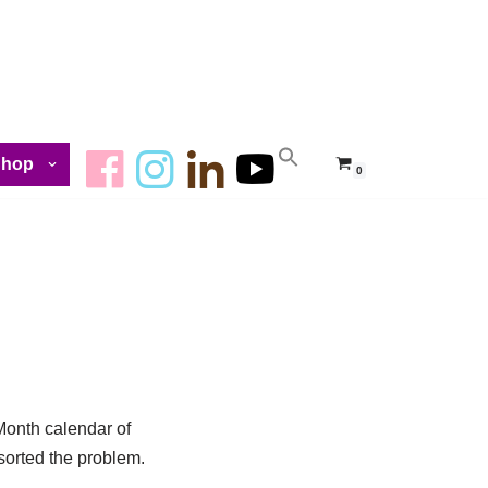
Shop
0
Month calendar of
sorted the problem.