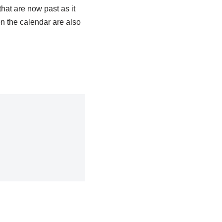
that are now past as it
n the calendar are also