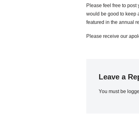
Please feel free to post 
would be good to keep a
featured in the annual re
Please receive our apol
Leave a Re
You must be
logge