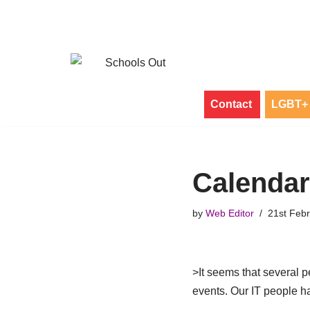
Skip
to
content
Contact
LGBT+ 
Calenda
by
Web Editor
21st Feb
>It seems that several p
events. Our IT people h