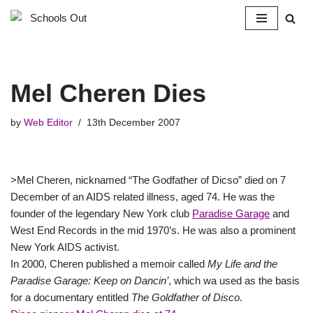
Skip
to
content
Mel Cheren Dies
by
Web Editor
13th December 2007
>Mel Cheren, nicknamed “The Godfather of Dicso” died on 7
December of an AIDS related illness, aged 74. He was the
founder of the legendary New York club
Paradise Garage
and
West End Records in the mid 1970’s. He was also a prominent
New York AIDS activist.
In 2000, Cheren published a memoir called
My Life and the
Paradise Garage: Keep on Dancin’
, which wa used as the basis
for a documentary entitled
The Goldfather of Disco
.