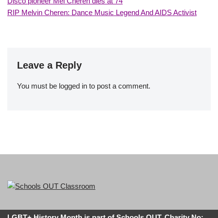
Disco pioneer Mel Cheren dies at 74
RIP Melvin Cheren: Dance Music Legend And AIDS Activist
Leave a Reply
You must be
logged in
to post a comment.
LGBT+ History Month is part of Schools OUT. Charity No: