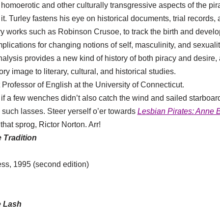
homoerotic and other culturally transgressive aspects of the pir
 it. Turley fastens his eye on historical documents, trial records,
rary works such as Robinson Crusoe, to track the birth and develo
plications for changing notions of self, masculinity, and sexuali
alysis provides a new kind of history of both piracy and desire,
ory image to literary, cultural, and historical studies.
 Professor of English at the University of Connecticut.
 if a few wenches didn’t also catch the wind and sailed starbo
such lasses. Steer yerself o’er towards
Lesbian Pirates: Anne
hat sprog, Rictor Norton. Arr!
 Tradition
ss, 1995 (second edition)
e Lash