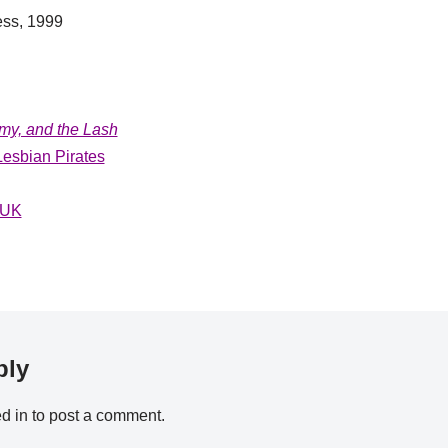
ess, 1999
y, and the Lash
esbian Pirates
 UK
ply
d in
to post a comment.