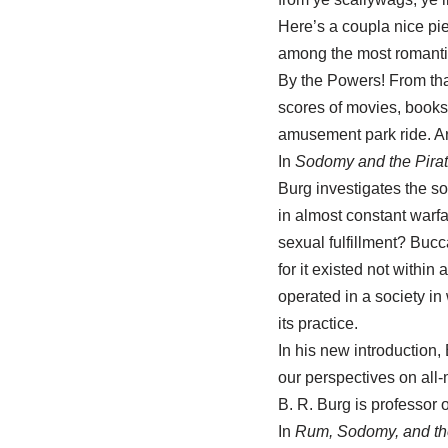
Here’s a coupla nice pie
among the most romantic
By the Powers! From tha
scores of movies, books,
amusement park ride. Ar
In
Sodomy and the Pirat
Burg investigates the s
in almost constant warfa
sexual fulfillment? Bucca
for it existed not within
operated in a society i
its practice.
In his new introduction,
our perspectives on all
B. R. Burg is professor o
In
Rum, Sodomy, and the 