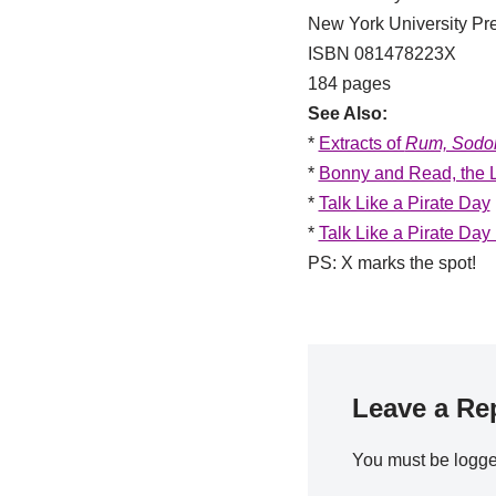
New York University Pr
ISBN 081478223X
184 pages
See Also:
*
Extracts of
Rum, Sodom
*
Bonny and Read, the L
*
Talk Like a Pirate Day
*
Talk Like a Pirate Day
PS: X marks the spot!
Leave a Re
You must be
logge