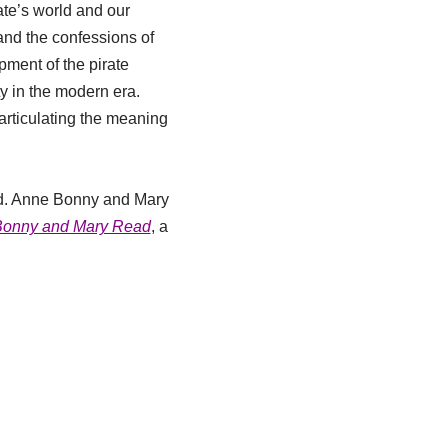
ate’s world and our
 and the confessions of
pment of the pirate
ty in the modern era.
 articulating the meaning
ard. Anne Bonny and Mary
 Bonny and Mary Read
, a