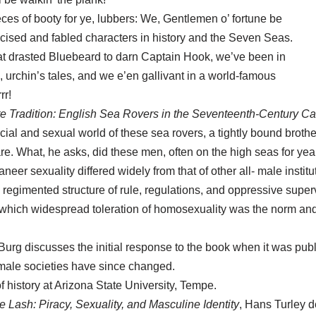
ces of booty for ye, lubbers: We, Gentlemen o’ fortune be
ised and fabled characters in history and the Seven Seas.
t drasted Bluebeard to darn Captain Hook, we’ve been in
 urchin’s tales, and we e’en gallivant in a world-famous
rr!
e Tradition: English Sea Rovers in the Seventeenth-Century C
ocial and sexual world of these sea rovers, a tightly bound bro
re. What, he asks, did these men, often on the high seas for years
neer sexuality differed widely from that of other all- male instit
 a regimented structure of rule, regulations, and oppressive super
n which widespread toleration of homosexuality was the norm a
 Burg discusses the initial response to the book when it was pu
-male societies have since changed.
f history at Arizona State University, Tempe.
Lash: Piracy, Sexuality, and Masculine Identity
, Hans Turley d