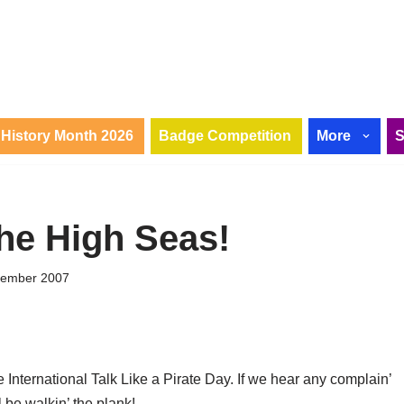
History Month 2026
Badge Competition
More
he High Seas!
tember 2007
e International Talk Like a Pirate Day. If we hear any complain’
 be walkin’ the plank!