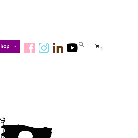
Shop
0