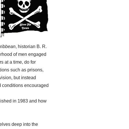
aribbean
, historian B. R.
therhood of men engaged
 at a time, do for
utions such as prisons,
vision, but instead
nd conditions encouraged
blished in 1983 and how
elves deep into the