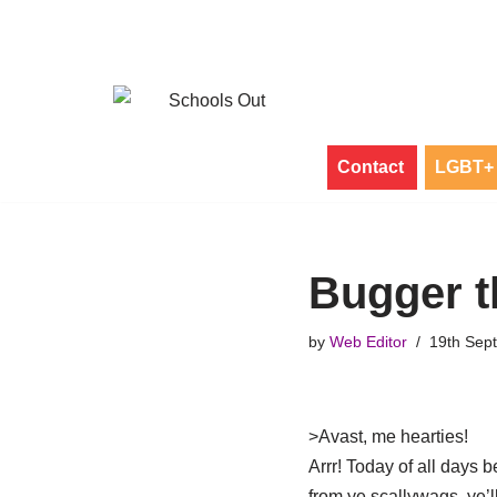
Skip
to
content
Contact
LGBT+ 
Bugger t
by
Web Editor
19th Sep
>
Avast, me hearties!
Arrr! Today of all days b
from ye scallywags, ye’ll