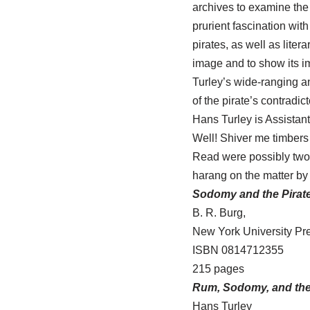
archives to examine the 
prurient fascination with
pirates, as well as lite
image and to show its im
Turley’s wide-ranging an
of the pirate’s contradict
Hans Turley is Assistant
Well! Shiver me timbers
Read were possibly two 
harang on the matter by t
Sodomy and the Pirate
B. R. Burg,
New York University Pre
ISBN 0814712355
215 pages
Rum, Sodomy, and th
Hans Turley