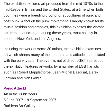
The exhibition explores art produced from the mid-1970s to the
mid-1980s in Britain and the United States, at a time when both
countries were a breeding ground for subcultures of punk and
post-punk. Although the punk movement is largely known for its
music, fashion and graphics, this exhibition exposes the vibrant
art scene that emerged during these years, most notably in
London, New York and Los Angeles.
Including the work of some 30 artists, the exhibition examines
art which shares many of the concerns and attitudes associated
with the punk years. The event is not of direct LGBT interest but
the exhibition features artworks by a number of LGBT artists
such as Robert Mapplethorpe, Jean-Michel Basquiat, Derek
Jarman and Nan Goldin….
Panic Attack!
Art in the Punk Years
5 June 2007 – 9 September 2007
Barbican Art Gallery