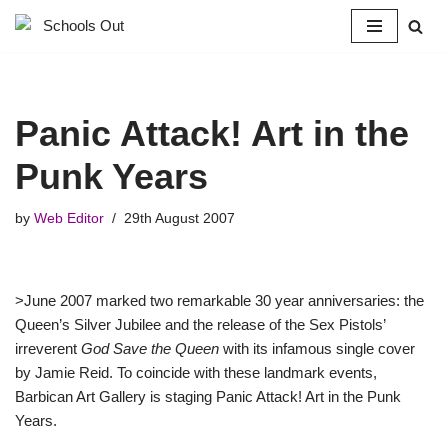
Skip
to
content
Panic Attack! Art in the
Punk Years
by
Web Editor
29th August 2007
>June 2007 marked two remarkable 30 year anniversaries: the
Queen’s Silver Jubilee and the release of the Sex Pistols’
irreverent
God Save the Queen
with its infamous single cover
by Jamie Reid. To coincide with these landmark events,
Barbican Art Gallery is staging Panic Attack! Art in the Punk
Years.