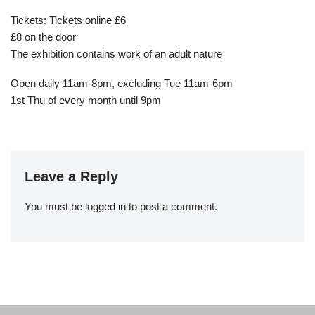
Tickets: Tickets online £6
£8 on the door
The exhibition contains work of an adult nature
Open daily 11am-8pm, excluding Tue 11am-6pm
1st Thu of every month until 9pm
Leave a Reply
You must be
logged in
to post a comment.