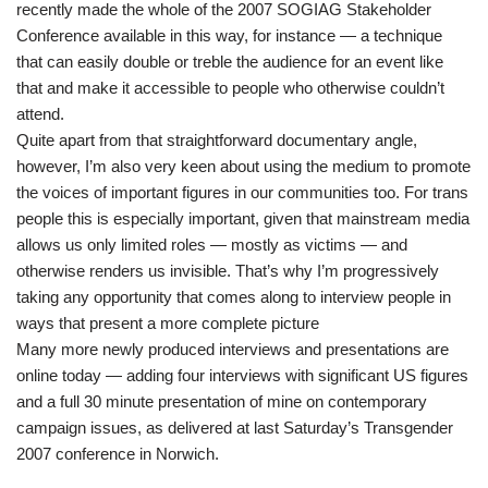
recently made the whole of the 2007 SOGIAG Stakeholder
Conference available in this way, for instance — a technique
that can easily double or treble the audience for an event like
that and make it accessible to people who otherwise couldn’t
attend.
Quite apart from that straightforward documentary angle,
however, I’m also very keen about using the medium to promote
the voices of important figures in our communities too. For trans
people this is especially important, given that mainstream media
allows us only limited roles — mostly as victims — and
otherwise renders us invisible. That’s why I’m progressively
taking any opportunity that comes along to interview people in
ways that present a more complete picture
Many more newly produced interviews and presentations are
online today — adding four interviews with significant US figures
and a full 30 minute presentation of mine on contemporary
campaign issues, as delivered at last Saturday’s Transgender
2007 conference in Norwich.