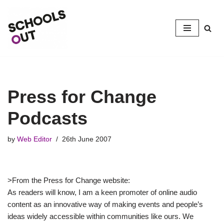
Skip
to
content
Press for Change
Podcasts
by
Web Editor
26th June 2007
>From the Press for Change website:
As readers will know, I am a keen promoter of online audio
content as an innovative way of making events and people’s
ideas widely accessible within communities like ours. We