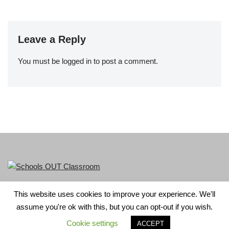
Leave a Reply
You must be
logged in
to post a comment.
This website uses cookies to improve your experience. We'll
LGBT+ History Month is part of Schools OUT. Charity No:
assume you're ok with this, but you can opt-out if you wish.
1156352.
Cookie settings
ACCEPT