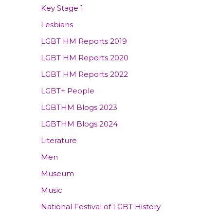
Key Stage 1
Lesbians
LGBT HM Reports 2019
LGBT HM Reports 2020
LGBT HM Reports 2022
LGBT+ People
LGBTHM Blogs 2023
LGBTHM Blogs 2024
Literature
Men
Museum
Music
National Festival of LGBT History