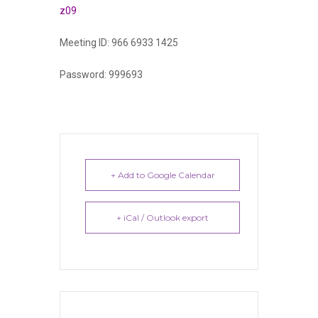
z09
Meeting ID: 966 6933 1425
Password: 999693
+ Add to Google Calendar
+ iCal / Outlook export