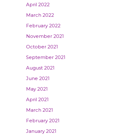
April 2022
March 2022
February 2022
November 2021
October 2021
September 2021
August 2021
June 2021
May 2021
April 2021
March 2021
February 2021
January 2021