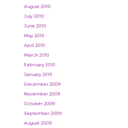
August 2010
July 2010
June 2010
May 2010
April 2010
March 2010
February 2010
January 2010
December 2009
November 2009
October 2009
September 2009
August 2009