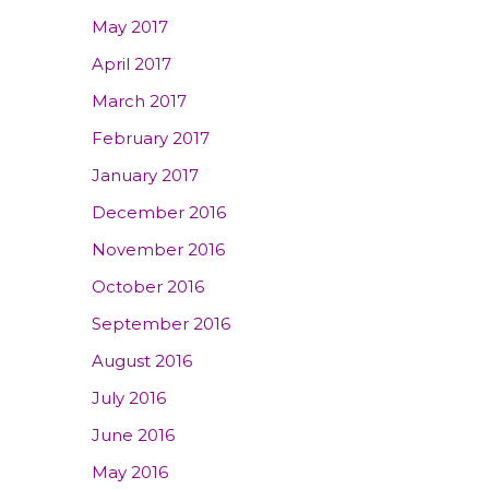
May 2017
April 2017
March 2017
February 2017
January 2017
December 2016
November 2016
October 2016
September 2016
August 2016
July 2016
June 2016
May 2016