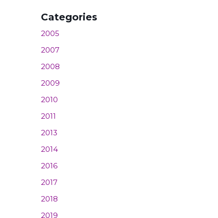
Categories
2005
2007
2008
2009
2010
2011
2013
2014
2016
2017
2018
2019