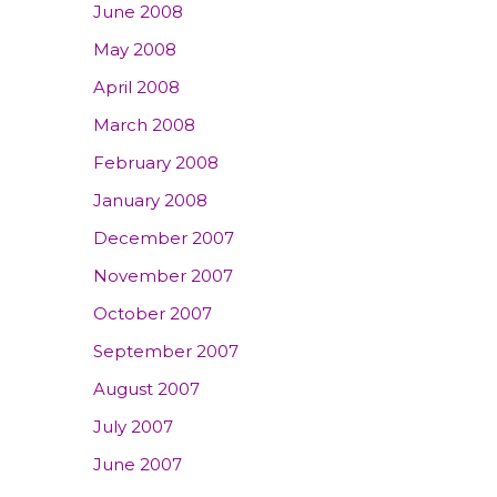
June 2008
May 2008
April 2008
March 2008
February 2008
January 2008
December 2007
November 2007
October 2007
September 2007
August 2007
July 2007
June 2007