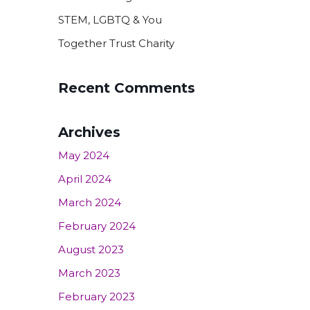
STEM, LGBTQ & You
Together Trust Charity
Recent Comments
Archives
May 2024
April 2024
March 2024
February 2024
August 2023
March 2023
February 2023