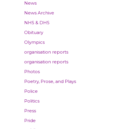
News
News Archive
NHS & DHS
Obituary
Olympics
organisation reports
organisation reports
Photos
Poetry, Prose, and Plays
Police
Politics
Press
Pride