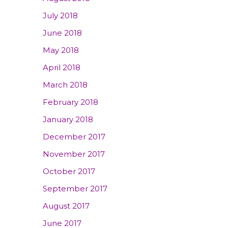
July 2018
June 2018
May 2018
April 2018
March 2018
February 2018
January 2018
December 2017
November 2017
October 2017
September 2017
August 2017
June 2017