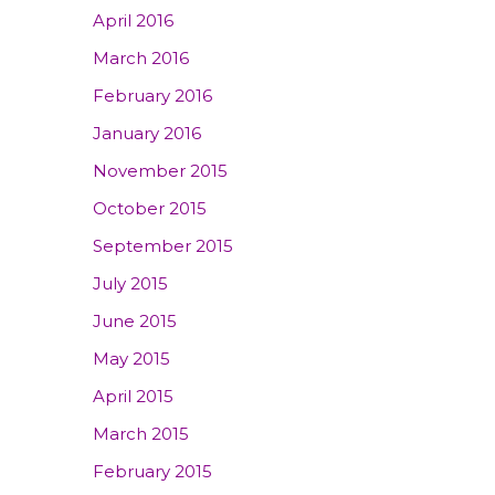
April 2016
March 2016
February 2016
January 2016
November 2015
October 2015
September 2015
July 2015
June 2015
May 2015
April 2015
March 2015
February 2015