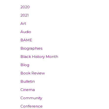
2020
2021
Art
Audio
BAME
Biographies
Black History Month
Blog
Book Review
Bulletin
Cinema
Community
Conference