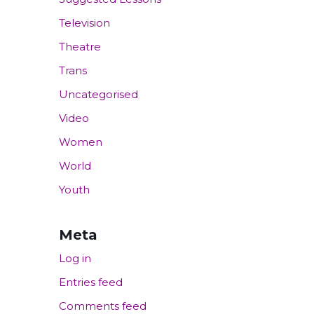
Television
Theatre
Trans
Uncategorised
Video
Women
World
Youth
Meta
Log in
Entries feed
Comments feed