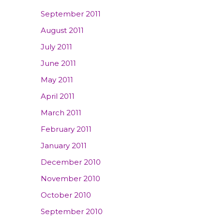
September 2011
August 2011
July 2011
June 2011
May 2011
April 2011
March 2011
February 2011
January 2011
December 2010
November 2010
October 2010
September 2010