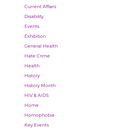
Current Affairs
Disability
Events
Exhibition
General Health
Hate Crime
Health
History
History Month
HIV & AIDS
Home
Homophobia
Key Events