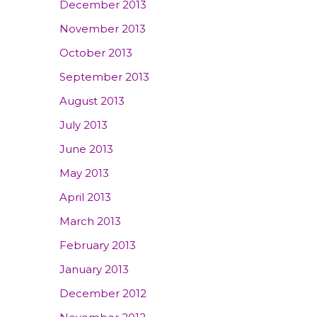
December 2013
November 2013
October 2013
September 2013
August 2013
July 2013
June 2013
May 2013
April 2013
March 2013
February 2013
January 2013
December 2012