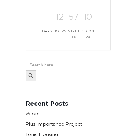
11
12
57
9
DAYS
HOURS
MINUT
SECON
ES
DS
Search
for:
SEARCH
BUTTON
Recent Posts
Wipro
Plus Importance Project
Tonic Housing