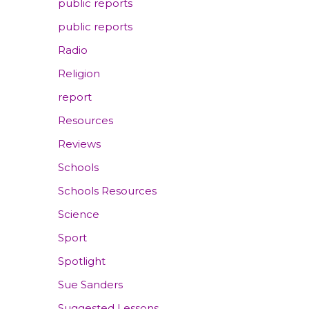
public reports
public reports
Radio
Religion
report
Resources
Reviews
Schools
Schools Resources
Science
Sport
Spotlight
Sue Sanders
Suggested Lessons