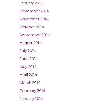
January 2015
December 2014
November 2014
October 2014
September 2014
August 2014
July 2014
June 2014
May 2014
April 2014
March 2014
February 2014
January 2014