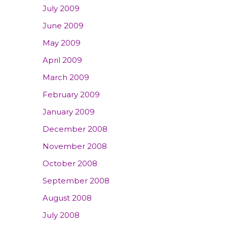
July 2009
June 2009
May 2009
April 2009
March 2009
February 2009
January 2009
December 2008
November 2008
October 2008
September 2008
August 2008
July 2008