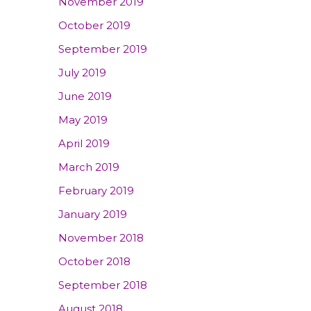
November 2019
October 2019
September 2019
July 2019
June 2019
May 2019
April 2019
March 2019
February 2019
January 2019
November 2018
October 2018
September 2018
August 2018