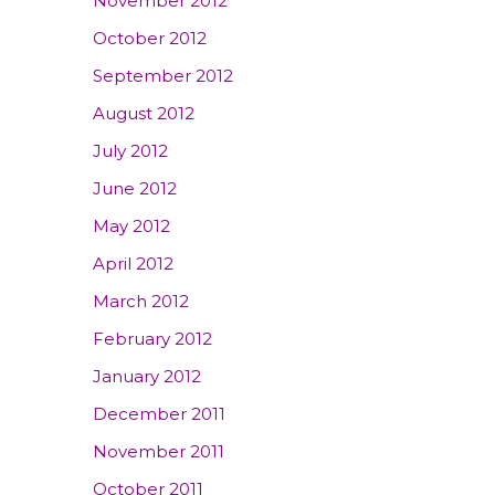
November 2012
October 2012
September 2012
August 2012
July 2012
June 2012
May 2012
April 2012
March 2012
February 2012
January 2012
December 2011
November 2011
October 2011