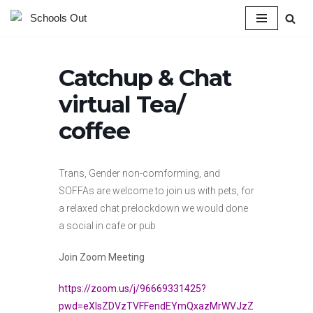
Skip
to
Catchup & Chat
content
virtual Tea/
coffee
Trans, Gender non-comforming, and
SOFFAs are welcome to join us with pets, for
a relaxed chat prelockdown we would done
a social in cafe or pub
Join Zoom Meeting
https://zoom.us/j/96669331425?
pwd=eXlsZDVzTVFFendEYmQxazMrWVJzZ