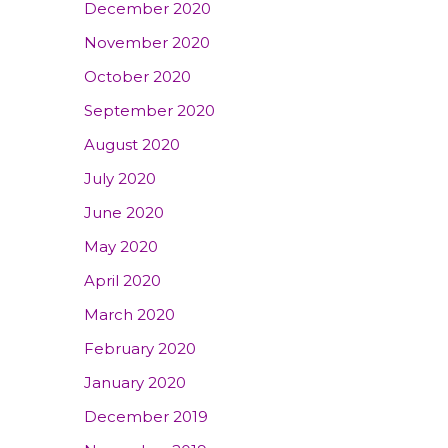
December 2020
November 2020
October 2020
September 2020
August 2020
July 2020
June 2020
May 2020
April 2020
March 2020
February 2020
January 2020
December 2019