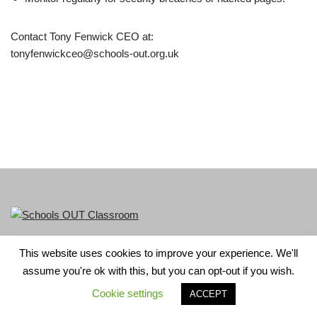
Contact Tony Fenwick CEO at:
tonyfenwickceo@schools-out.org.uk
This website uses cookies to improve your experience. We'll
LGBT+ History Month is part of Schools OUT. Charity No:
assume you're ok with this, but you can opt-out if you wish.
1156352.
Cookie settings
ACCEPT
Neve
| Powered by
WordPress