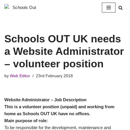
Skip
to
content
Schools OUT UK needs
a Website Administrator
– volunteer position
by
Web Editor
23rd February 2018
Website Administrator – Job Description
This is a volunteer position (unpaid) and working from
home as Schools OUT UK have no offices.
Main purpose of role:
To be responsible for the development, maintenance and