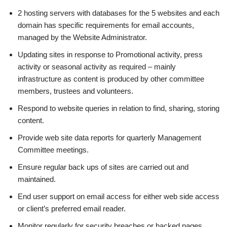
2 hosting servers with databases for the 5 websites and each
domain has specific requirements for email accounts,
managed by the Website Administrator.
Updating sites in response to Promotional activity, press
activity or seasonal activity as required – mainly
infrastructure as content is produced by other committee
members, trustees and volunteers.
Respond to website queries in relation to find, sharing, storing
content.
Provide web site data reports for quarterly Management
Committee meetings.
Ensure regular back ups of sites are carried out and
maintained.
End user support on email access for either web side access
or client’s preferred email reader.
Monitor regularly for security breaches or hacked pages.