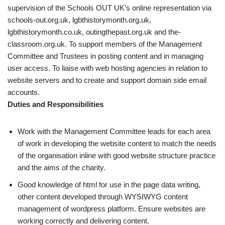
supervision of the Schools OUT UK’s online representation via
schools-out.org.uk, lgbthistorymonth.org.uk,
lgbthistorymonth.co.uk, outingthepast.org.uk and the-
classroom.org.uk. To support members of the Management
Committee and Trustees in posting content and in managing
user access. To liaise with web hosting agencies in relation to
website servers and to create and support domain side email
accounts.
Duties and Responsibilities
Work with the Management Committee leads for each area
of work in developing the website content to match the needs
of the organisation inline with good website structure practice
and the aims of the charity.
Good knowledge of html for use in the page data writing,
other content developed through WYSIWYG content
management of wordpress platform. Ensure websites are
working correctly and delivering content.